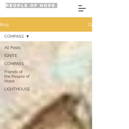
PEOPLE OF HOPE
Blog
COMPASS
All Posts
IGNITE
COMPASS
Friends of
the People of
Hope
LIGHTHOUSE