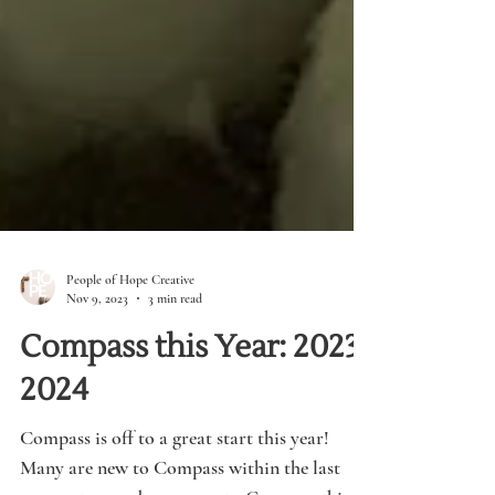
People of Hope Creative
Nov 9, 2023
3 min read
Compass this Year: 2023-
2024