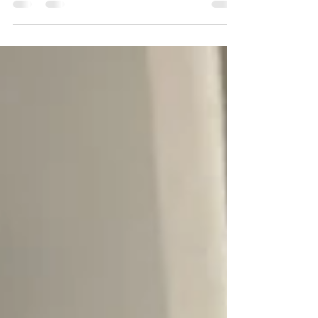
to pray for the older generations, especially
in my sma