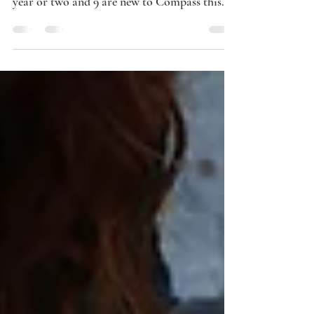
Compass is off to a great start this year!
Many are new to Compass within the last
year or two and 9 are new to Compass this
year. There ar