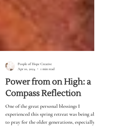
People of Hope Creative
Apr 10, 2024
1 min read
Power from on High: a
Compass Reflection
One of the great personal blessings I
experienced this spring retreat was being able