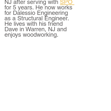
NJ after serving with 
SPO 
for 5 years. He now works 
for Dalessio Engineering 
as a Structural Engineer. 
He lives with his friend 
Dave in Warren, NJ and 
enjoys woodworking.  