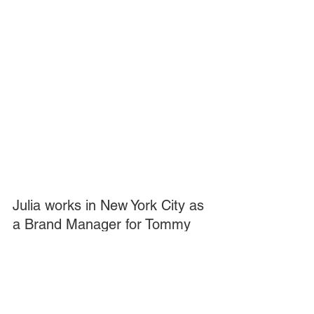
Julia works in New York City as 
a Brand Manager for Tommy 
Hilfiger. She lives in Madison, 
NJ with her sister Mary and 
fellow underway committed 
member (and best friend) 