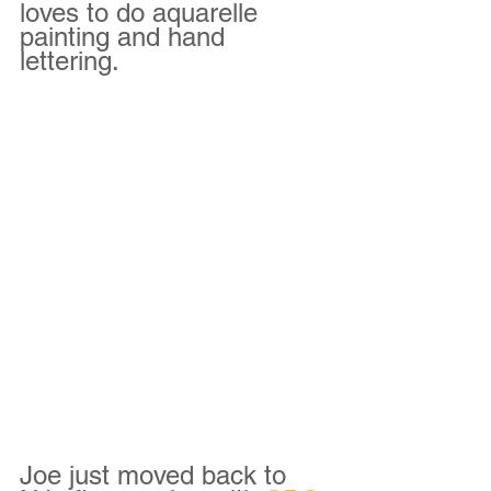
loves to do aquarelle 
painting and hand 
lettering.  
Joe just moved back to 