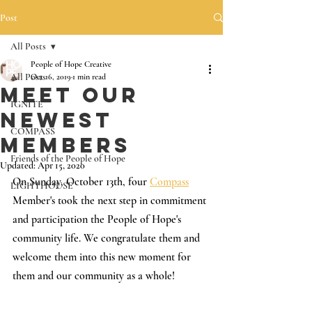
Post
All Posts
People of Hope Creative
All Posts
Oct 16, 2019
1 min read
Meet Our
IGNITE
Newest
COMPASS
Members
Friends of the People of Hope
Updated:
Apr 15, 2020
On Sunday, October 13th, four 
Compass
LIGHTHOUSE
Member's took the next step in commitment 
and participation the People of Hope's 
community life. We congratulate them and 
welcome them into this new moment for 
them and our community as a whole!