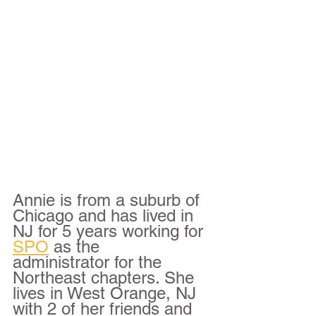
Annie is from a suburb of 
Chicago and has lived in 
NJ for 5 years working for 
SPO
 as the 
administrator for the 
Northeast chapters. She 
lives in West Orange, NJ 
with 2 of her friends and 