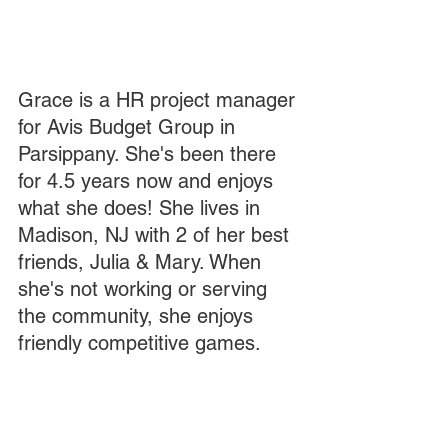
Grace is a HR project manager 
for Avis Budget Group in 
Parsippany. She's been there 
for 4.5 years now and enjoys 
what she does! She lives in 
Madison, NJ with 2 of her best 
friends, Julia & Mary. When 
she's not working or serving 
the community, she enjoys 
friendly competitive games. 