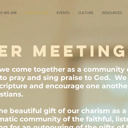
O WE ARE
OUTREACHES
EVENTS
CULTURE
RESOURCES
ER MEETIN
 we come together as a community 
t to pray and sing praise to God. We 
cripture and encourage one another
stians.
e beautiful gift of our charism as a
matic community of the faithful, lis
 for an outpouring of the gifts of h