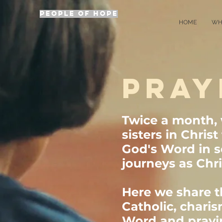
PEOPLE OF HOPE
HOME
WH
PRAY
Twice a month,
sisters in Chris
God's Word in s
journeys as Chri
Here we share th
Catholic, charis
Word and praying