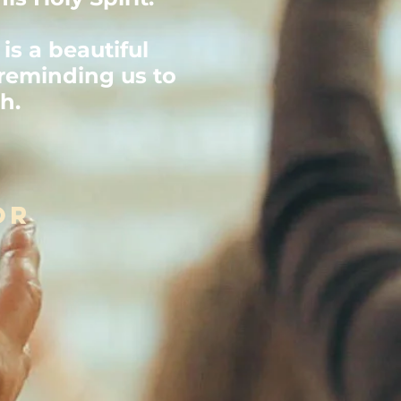
is a beautiful
reminding us to
ch.
or