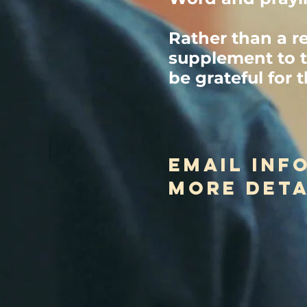
Rather than a r
supplement to t
be grateful for 
email
inf
more deta