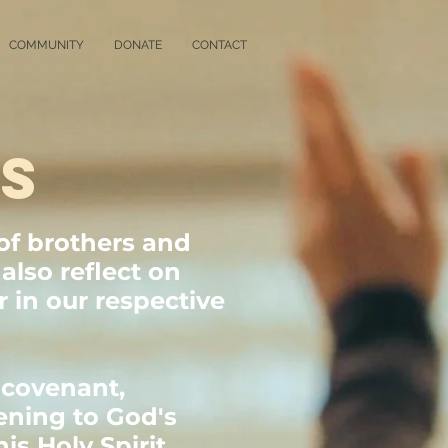
COMMUNITY
DONATE
CONTACT
GS
of brothers and
also reflect on
 in our respective
 covenant,
tening to God's
is Holy Spirit.