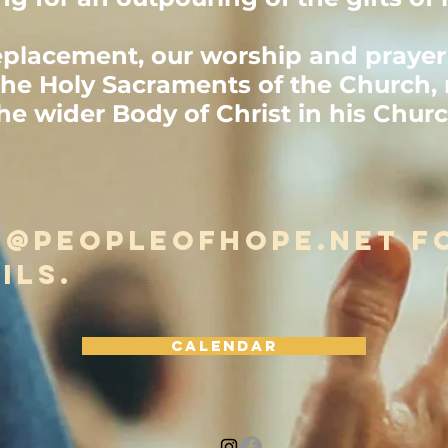
eplacement, our worship and prayer 
he Holy Sacraments of the Church, 
the wider Body of Christ in his Chur
o@peopleofhope.net
f
ils.
Calendar