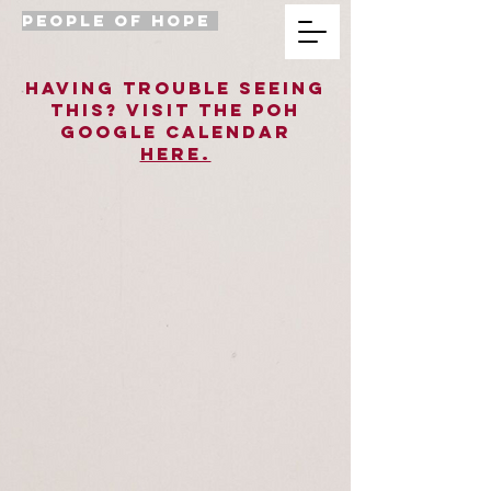
PEOPLE OF HOPE
Having trouble seeing
this? Visit the poh
Google Calendar
HERE.