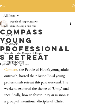
Post
All Posts
People of Hope Creative
All Posts
Nov 18, 2019
2 min read
Compass
IGNITE
Young
COMPASS
Professional
Friends of the People of Hope
s Retreat
LIGHTHOUSE
Updated:
Apr 15, 2020
Compass
, the People of Hope's young adults 
outreach, hosted their first official young 
professionals retreat this past weekend. The 
weekend explored the theme of "Unity" and, 
specifically, how to foster unity in mission as 
a group of intentional disciples of Christ. 