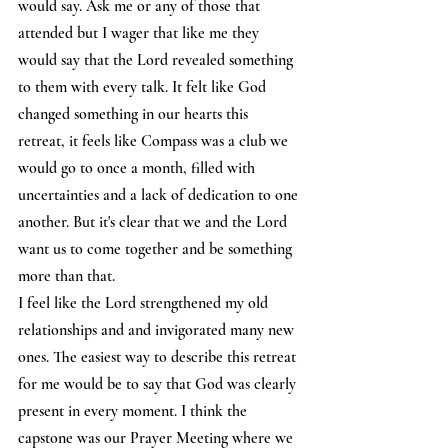
would say. Ask me or any of those that 
attended but I wager that like me they 
would say that the Lord revealed something 
to them with every talk. It felt like God 
changed something in our hearts this 
retreat, it feels like Compass was a club we 
would go to once a month, filled with 
uncertainties and a lack of dedication to one 
another. But it's clear that we and the Lord 
want us to come together and be something 
more than that.  
I feel like the Lord strengthened my old 
relationships and and invigorated many new 
ones. The easiest way to describe this retreat 
for me would be to say that God was clearly 
present in every moment. I think the 
capstone was our Prayer Meeting where we 