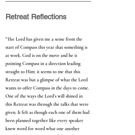
Retreat Reflections 
"The Lord has given me a sense from the 
start of Compass this year that something is 
at work. God is on the move and he is 
pointing Compass in a direction leading 
straight to Him; it seems to me that this 
Retreat was but a glimpse of what the Lord 
wants to offer Compass in the days to come.
One of the ways the Lord’s will shined in 
this Retreat was through the talks that were 
given. It felt as though each one of them had 
been planned together like every speaker 
knew word for word what one another 