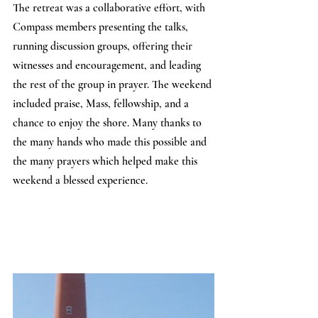
The retreat was a collaborative effort, with 
Compass members presenting the talks, 
running discussion groups, offering their 
witnesses and encouragement, and leading 
the rest of the group in prayer. The weekend 
included praise, Mass, fellowship, and a 
chance to enjoy the shore. Many thanks to 
the many hands who made this possible and 
the many prayers which helped make this 
weekend a blessed experience.  