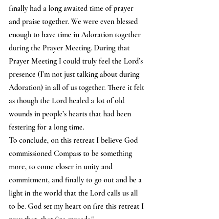
finally had a long awaited time of prayer 
and praise together. We were even blessed 
enough to have time in Adoration together 
during the Prayer Meeting. During that 
Prayer Meeting I could truly feel the Lord’s 
presence (I’m not just talking about during 
Adoration) in all of us together. There it felt 
as though the Lord healed a lot of old 
wounds in people’s hearts that had been 
festering for a long time. 
To conclude, on this retreat I believe God 
commissioned Compass to be something 
more, to come closer in unity and 
commitment, and finally to go out and be a 
light in the world that the Lord calls us all 
to be. God set my heart on fire this retreat I 