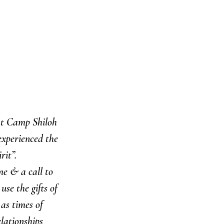
at Camp Shiloh 
xperienced the 
it”. 
e & a call to 
se the gifts of 
 as times of 
lationships 