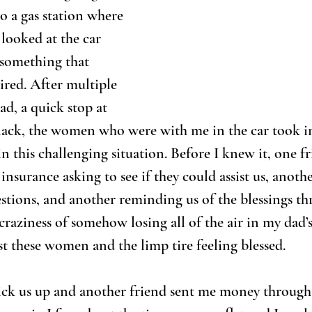
 a gas station where 
 looked at the car 
 something that 
ired. After multiple 
ad, a quick stop at 
snack, the women who were with me in the car took in
in this challenging situation. Before I knew it, one f
nsurance asking to see if they could assist us, anothe
uestions, and another reminding us of the blessings th
 craziness of somehow losing all of the air in my dad’
st these women and the limp tire feeling blessed.
ick us up and another friend sent me money throug