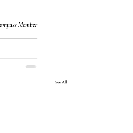
ompass Member
See All