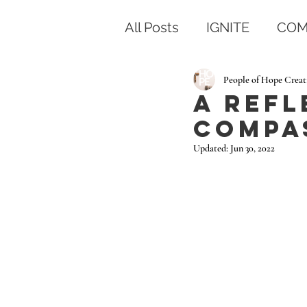
All Posts
IGNITE
COM
People of Hope Creat
A Refl
Compa
Updated:
Jun 30, 2022