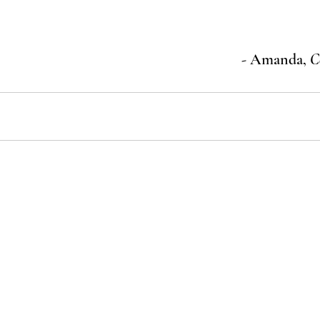
- Amanda, 
C