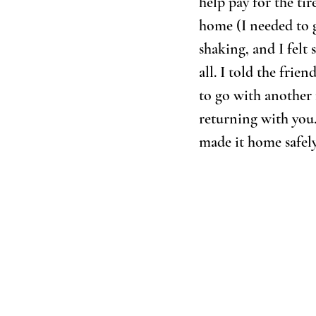
help pay for the tir
home (I needed to g
shaking, and I felt 
all. I told the fri
to go with another 
returning with you
made it home safely