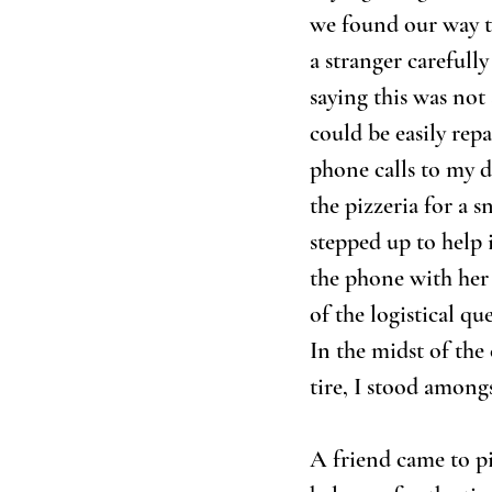
we found our way to
a stranger carefully
saying this was not
could be easily repa
phone calls to my d
the pizzeria for a 
stepped up to help 
the phone with her i
of the logistical q
In the midst of the
tire, I stood among
A friend came to p