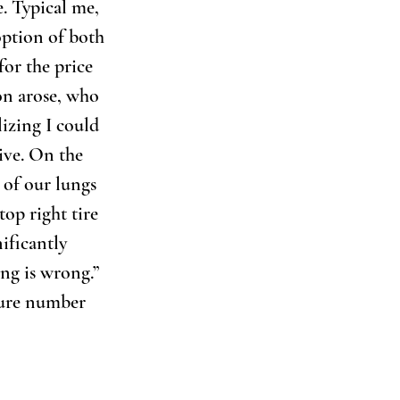
. Typical me, 
option of both 
or the price 
on arose, who 
izing I could 
ive. On the 
 of our lungs 
op right tire 
ificantly 
ing is wrong.” 
ssure number 