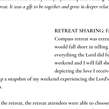
eat. It was a gift to be together and grow in deeper relat
RETREAT SHARING:
 F
Compass retreat was extrao
would fall short in telling
everything the Lord did fo
weekend and I will fall sho
depicting the love I receiv
 up a snapshot of my weekend experiencing the Lord’s
.
the retreat, the retreat attendees were able to choos