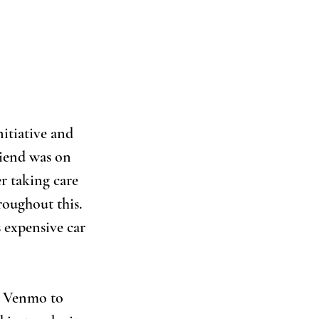
itiative and 
riend was on 
r taking care 
roughout this. 
s expensive car 
h Venmo to 