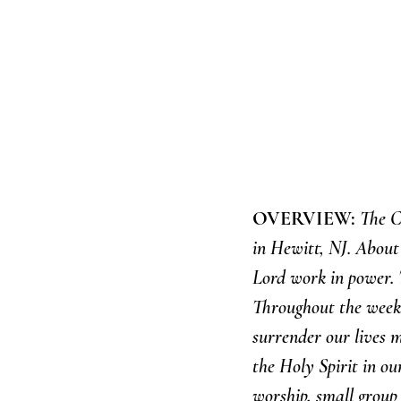
OVERVIEW: 
The C
in Hewitt, NJ. Abou
Lord work in power. T
Throughout the weeke
surrender our lives m
the Holy Spirit in ou
worship, small group 