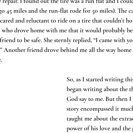
e repair. I found out the tire was a run flat and I coul
o 45 miles and the run-flat rode for 50 miles). The c
scared and reluctant to ride on a tire that couldn’t hol
end who drove home with me that it would probably be 
friend to be safe. She sternly replied, “I came with y
.” Another friend drove behind me all the way home t
.
So, as I started writing this
began writing about the thi
God say to me. But then I 
story encompassed it much
taught me about the extra
power of his love and the