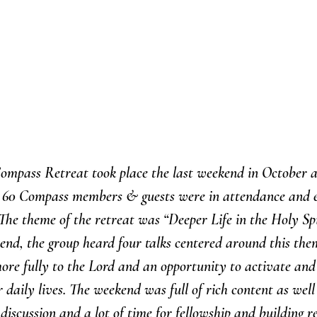
ompass Retreat took place the last weekend in October 
t 60 Compass members & guests were in attendance and e
he theme of the retreat was “Deeper Life in the Holy Spir
nd, the group heard four talks centered around this them
ore fully to the Lord and an opportunity to activate and u
r daily lives. The weekend was full of rich content as well
discussion and a lot of time for fellowship and building re