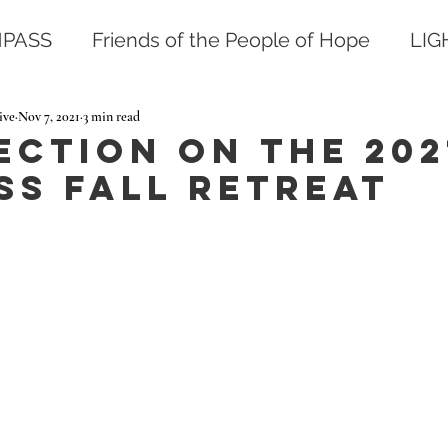
PASS
Friends of the People of Hope
LI
ive
Nov 7, 2021
3 min read
ection on the 202
ss Fall Retreat