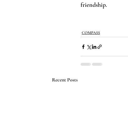
friendship.
COMPASS
Recent Posts