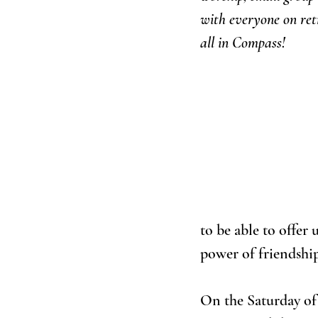
with everyone on retr
all in Compass!
to be able to offer
power of friendship
On the Saturday of 