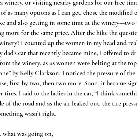
a winery, or visiting nearby gardens for our free time
of as many options as I can get, chose the modified 
ke and also getting in some time at the winery—two f
ing more for the same price. After the hike the questi
 winery? I counted up the women in my head and real
y dad’s car that recently became mine, I offered to dr
rom the winery, as us women were belting at the top
e” by Kelly Clarkson, I noticed the pressure of the t
se, first by two, then two more. Soon, it became sign
 tires. I said to the ladies in the car, “I think someth
de of the road and as the air leaked out, the tire pre
Something wasn’t right.
t what was going on, 