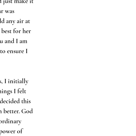
d just make it 
ar was 
d any air at 
best for her 
ou and I am 
o ensure I 
, I initially 
ngs I felt 
decided this 
 better. God 
ordinary 
 power of 