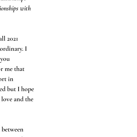
ionships with 
all 2021 
rdinary. I 
 you 
r me that 
rt in 
ed but I hope 
 love and the 
e between 