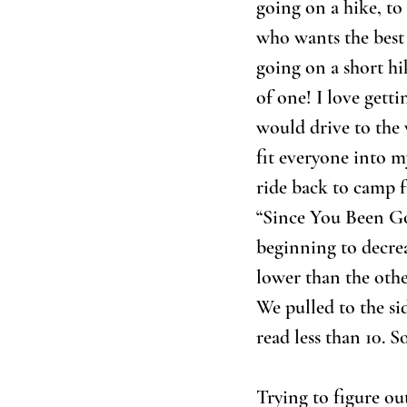
going on a hike, to 
who wants the best 
going on a short hi
of one! I love gett
would drive to the
fit everyone into m
ride back to camp f
“Since You Been Gon
beginning to decrea
lower than the other
We pulled to the si
read less than 10. 
Trying to figure ou