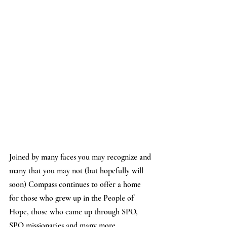
Joined by many faces you may recognize and 
many that you may not (but hopefully will 
soon) Compass continues to offer a home 
for those who grew up in the People of 
Hope, those who came up through SPO, 
SPO missionaries and many more.