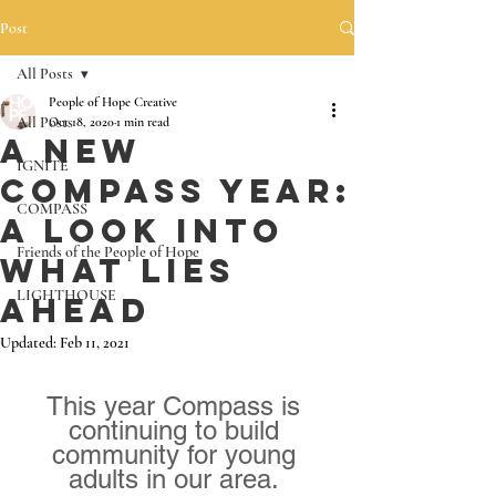
Post
All Posts
People of Hope Creative
All Posts
Oct 18, 2020
1 min read
A New
IGNITE
Compass Year:
COMPASS
A look into
Friends of the People of Hope
what lies
LIGHTHOUSE
ahead
Updated:
Feb 11, 2021
This year Compass is 
continuing to build 
community for young 
adults in our area. 