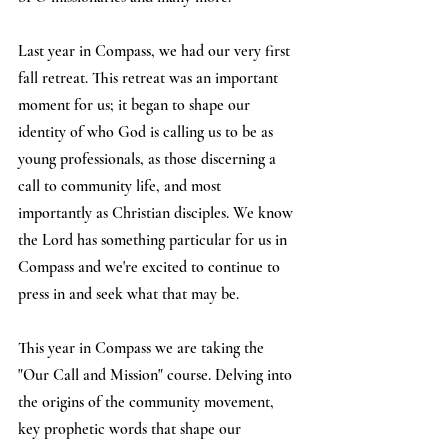
Last year in Compass, we had our very first 
fall retreat. This retreat was an important 
moment for us; it began to shape our 
identity of who God is calling us to be as 
young professionals, as those discerning a 
call to community life, and most 
importantly as Christian disciples. We know 
the Lord has something particular for us in 
Compass and we're excited to continue to 
press in and seek what that may be.
This year in Compass we are taking the 
"Our Call and Mission" course. Delving into 
the origins of the community movement, 
key prophetic words that shape our 