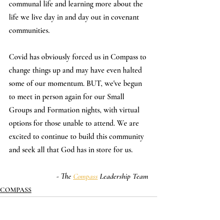
communal life and learning more about the 
life we live day in and day out in covenant 
communities.
Covid has obviously forced us in Compass to 
change things up and may have even halted 
some of our momentum. BUT, we've begun 
to meet in person again for our Small 
Groups and Formation nights, with virtual 
options for those unable to attend. We are 
excited to continue to build this community 
and seek all that God has in store for us.
- The 
Compass
 Leadership Team
COMPASS