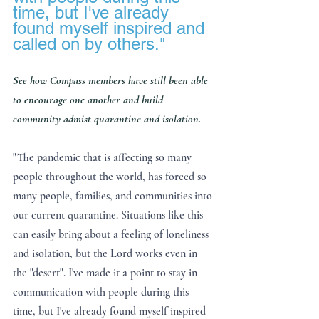
time, but I've already 
found myself inspired and 
called on by others."
See how 
Compass
 members have still been able 
to encourage one another and build 
community admist quarantine and isolation.
"The pandemic that is affecting so many 
people throughout the world, has forced so 
many people, families, and communities into 
our current quarantine. Situations like this 
can easily bring about a feeling of loneliness 
and isolation, but the Lord works even in 
the "desert". I've made it a point to stay in 
communication with people during this 
time, but I've already found myself inspired 