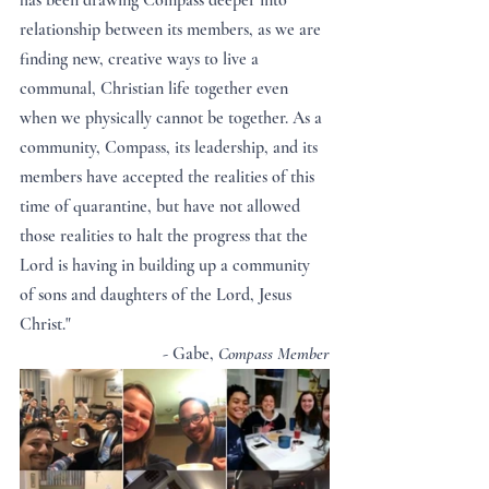
has been drawing Compass deeper into 
relationship between its members, as we are 
finding new, creative ways to live a 
communal, Christian life together even 
when we physically cannot be together. As a 
community, Compass, its leadership, and its 
members have accepted the realities of this 
time of quarantine, but have not allowed 
those realities to halt the progress that the 
Lord is having in building up a community 
of sons and daughters of the Lord, Jesus 
Christ."
- Gabe, 
Compass Member