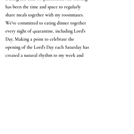
has been the time and space to regularly 
share meals together with my roommates. 
We've committed to eating dinner together 
every night of quarantine, including Lord's 
Day. Making a point to celebrate the 
opening of the Lord's Day each Saturday has 
created a natural rhythm to my week and 
has also enabled me to feel connected to 
the People of Hope and Compass 
community via our common way of life. 
While we aren't sharing dinner physically at 
the same table, we are close in spirit! We've 
even shared pictures of our Lord's Day 
dinner tables with each other via the 
groupme.
- Annie, 
Compass Member