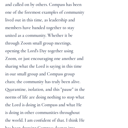
and called on by others. Compass has been 
one of the foremost examples of community 
lived out in this time, as leadership and 
members have banded together to stay 
united as a community. Whether it be 
through Zoom small group meetings, 
opening the Lord's Day together using 
Zoom, or just encouraging one another and 
sharing what the Lord is saying in this time 
in our small group and Compass group 
chats; the community has truly been alive. 
Quarantine, isolation, and this "pause" in the 
norms of life are doing nothing to stop what 
the Lord is doing in Compass and what He 
is doing in other communities throughout 
the world. I am confident of that. I think He 