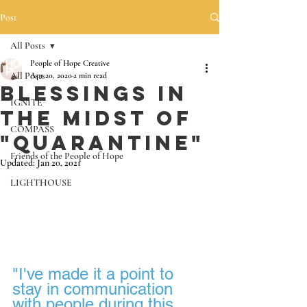
Post
All Posts
People of Hope Creative
All Posts
Apr 20, 2020
2 min read
Blessings in
IGNITE
the midst of
COMPASS
"Quarantine"
Friends of the People of Hope
Updated:
Jan 20, 2021
LIGHTHOUSE
"I've made it a point to 
stay in communication 
with people during this 