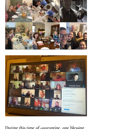
During this time of quarantine, one blessing 