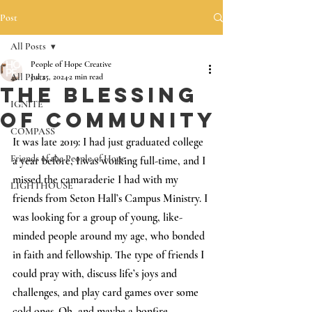
Post
All Posts
People of Hope Creative
All Posts
Jul 25, 2024
2 min read
The Blessing
IGNITE
of Community
COMPASS
It was late 2019: I had just graduated college 
Friends of the People of Hope
a year before, I was working full-time, and I 
missed the camaraderie I had with my 
LIGHTHOUSE
friends from Seton Hall’s Campus Ministry. I 
was looking for a group of young, like-
minded people around my age, who bonded 
in faith and fellowship. The type of friends I 
could pray with, discuss life’s joys and 
challenges, and play card games over some 
cold ones. Oh, and maybe a bonfire. 