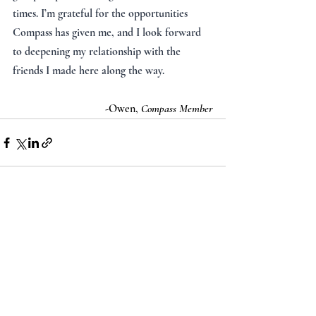
times. I’m grateful for the opportunities 
Compass has given me, and I look forward 
to deepening my relationship with the 
friends I made here along the way.
-Owen, 
Compass Member
Recent Posts
See All