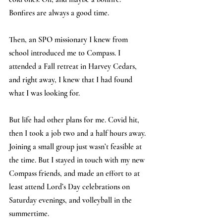
Bonfires are always a good time.
Then, an SPO missionary I knew from 
school introduced me to Compass. I 
attended a Fall retreat in Harvey Cedars, 
and right away, I knew that I had found 
what I was looking for.
But life had other plans for me. Covid hit, 
then I took a job two and a half hours away. 
Joining a small group just wasn’t feasible at 
the time. But I stayed in touch with my new 
Compass friends, and made an effort to at 
least attend Lord’s Day celebrations on 
Saturday evenings, and volleyball in the 
summertime.