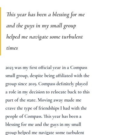
This year has been a blessing for me 
and the guys in my small group 
helped me navigate some turbulent 
times
2023 was my first official year in a Compass 
small group, despite being affiliated with the 
group since 2019. Compass definitely played 
a role in my decision to relocate back to this 
part of the state. Moving away made me 
crave the type of friendships I had with the 
people of Compass. This year has been a 
blessing for me and the guys in my small 
group helped me navigate some turbulent 