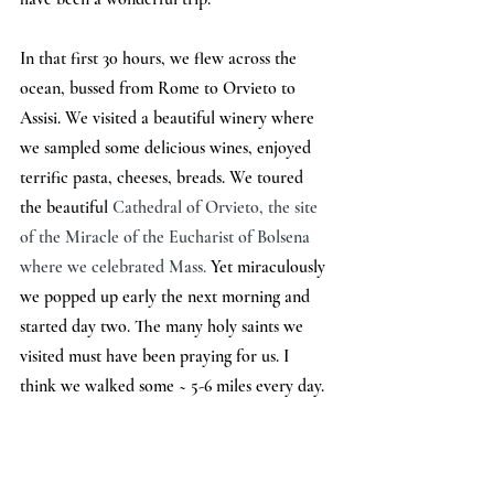
In that first 30 hours, we flew across the 
ocean, bussed from Rome to Orvieto to 
Assisi. We visited a beautiful winery where 
we sampled some delicious wines, enjoyed 
terrific pasta, cheeses, breads. We toured 
the beautiful 
Cathedral of Orvieto, the site 
of the Miracle of the Eucharist of Bolsena 
where we celebrated Mass. 
Yet miraculously 
we popped up early the next morning and 
started day two. The many holy saints we 
visited must have been praying for us. I 
think we walked some ~ 5-6 miles every day.