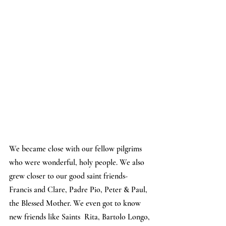
We became close with our fellow pilgrims 
who were wonderful, holy people. We also 
grew closer to our good saint friends- 
Francis and Clare, Padre Pio, Peter & Paul, 
the Blessed Mother. We even got to know 
new friends like Saints  Rita, Bartolo Longo, 