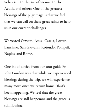
Sebastian, Catherine of Sienna, Carlo 
Acutis, and others. One of the greatest 
blessings of the pilgrimage is that we feel 
that we can call on these great saints to help 
us in our current challenges.
We visited Orvieto, Assisi, Cascia, Loreto, 
Lanciano, San Giovanni Rotondo, Pompeii, 
Naples, and Rome.
One bit of advice from our tour guide Fr. 
John Gordon was that while we experienced 
blessings during the trip, we will experience 
many more once we return home. That’s 
been happening. We feel that the great 
blessings are still happening and the grace is 
still flowing.