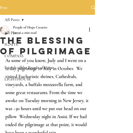
Post
All Posts
People of Hope Creative
All Posts
Jan 16
2 min read
The Blessing
IGNITE
of Pilgrimage
COMPASS
As some of you know, Judy and I went on a 
Friends of the People of Hope
12 day pilgrimage to Italy in October.  We 
visited Eucharistic shrines, Cathedrals, 
LIGHTHOUSE
vineyards, a 
buffalo mozzarella farm, and 
some great restaurants. 
From the time we 
awoke on Tuesday morning in New Jersey, it 
was ~30 hours until we put our head on our 
pillow  Wednesday night in Assisi. If we had 
ended the pilgrimage at that point, it would 
have been a wonderful trip.