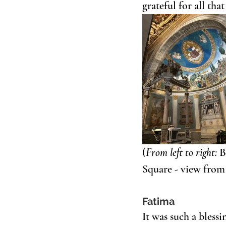
grateful for all tha
(
From left to right:
 B
Square - view from
Fatima
It was such a bless