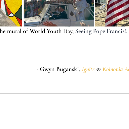
The mural of World Youth Day,
Seeing Pope Francis!,
- Gwyn Buganski, 
Ignite
 & 
Koinonia 