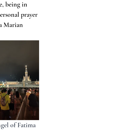
, being in 
ersonal prayer 
 a Marian 
ngel of Fatima 