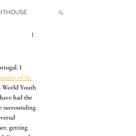
GHTHOUSE
rtugal. I 
nity of St. 
to World Youth 
 have had the 
he surrounding 
versal 
er, getting 