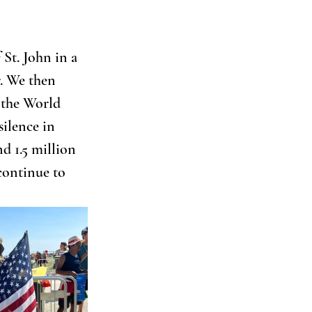
St. John in a 
. We then 
 the World 
ilence in 
d 1.5 million 
continue to 