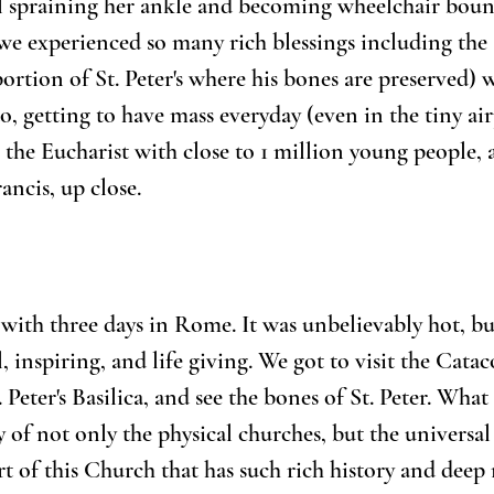
irl spraining her ankle and becoming wheelchair bou
e experienced so many rich blessings including the 
rtion of St. Peter's where his bones are preserved) w
to, getting to have mass everyday (even in the tiny air
 the Eucharist with close to 1 million young people, 
ancis, up close.
 with three days in Rome. It was unbelievably hot, bu
, inspiring, and life giving. We got to visit the Cata
. Peter's Basilica, and see the bones of St. Peter. What
 of not only the physical churches, but the universal
rt of this Church that has such rich history and deep 