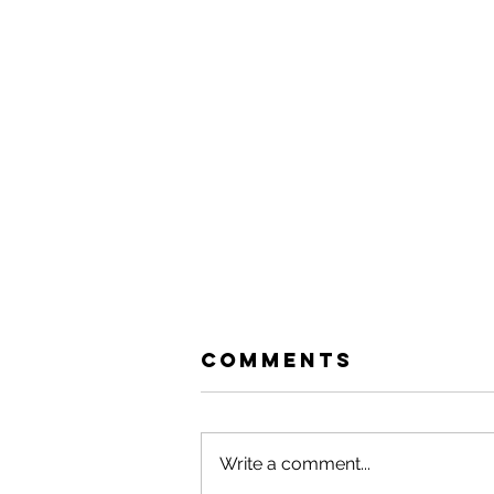
Comments
Write a comment...