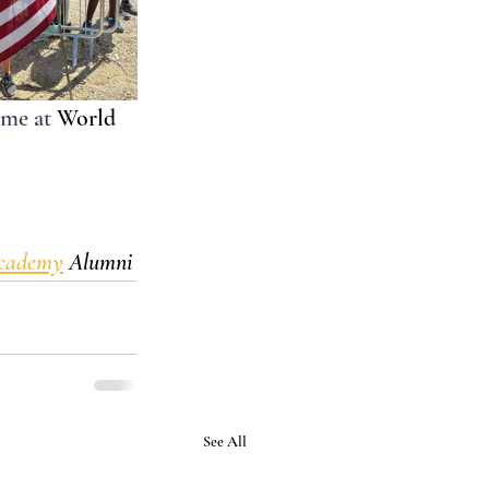
 me at 
World 
Academy
 Alumni 
See All