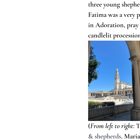
three young shepher
Fatima was a very p
in Adoration, pray 
candlelit processio
(
From left to right:
 T
& shepherds, 
Maria