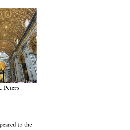
 Peter's 
peared to the 