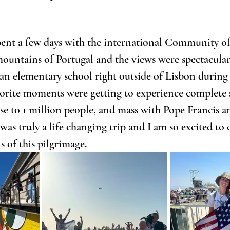
ent a few days with the international Community of 
mountains of Portugal and the views were spectacular
an elementary school right outside of Lisbon during
orite moments were getting to experience complete s
e to 1 million people, and mass with Pope Francis an
was truly a life changing trip and I am so excited to 
s of this pilgrimage.