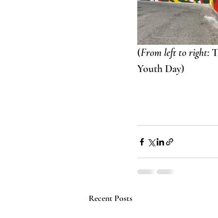
(
From left to right:
 
Youth Day)
Recent Posts