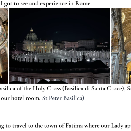
t I got to see and experience in Rome.
asilica of the Holy Cross (Basilica di Santa Croce), St.
 our hotel room, 
St Peter Basilica)
ing to travel to the town of Fatima where our Lady ap