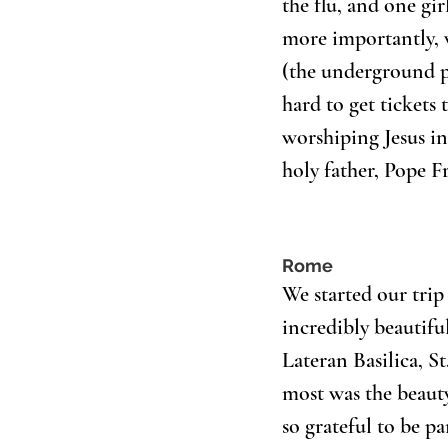
the flu, and one g
more importantly, w
(the underground po
hard to get tickets 
worshiping Jesus in
holy father, Pope Fr
Rome
We started our trip
incredibly beautiful
Lateran Basilica, St
most was the beauty
so grateful to be pa