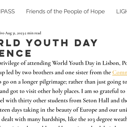
PASS
Friends of the People of Hope
LI
ive
Aug 31, 2023
2 min read
rld Youth Day
ience
 privilege of attending World Youth Day in Lisbon, Po
up led by two brothers and one sister from the 
Commu
o go on a longer pilgrimage; rather than just going 
nd got to visit other holy places. I am so grateful to
el with thirty other students from Seton Hall and t
teen days taking in the beauty of Europe and our uni
ealt with many hardships, like the 103 degree weath