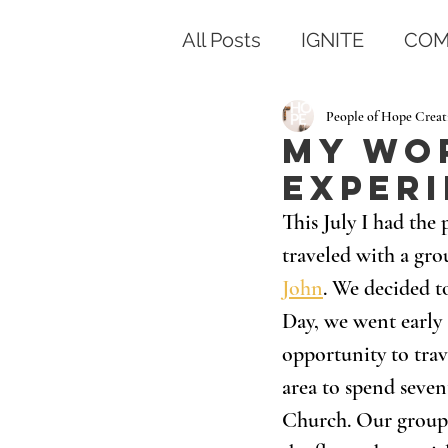
All Posts
IGNITE
COM
People of Hope Creat
My Wo
Exper
This July I had the
traveled with a gro
John
. We decided t
Day, we went early a
opportunity to trav
area to spend seven
Church. Our group d