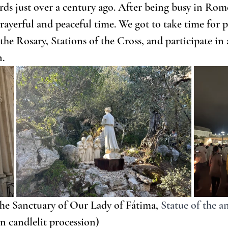
ds just over a century ago. After being busy in Rome
rayerful and peaceful time. We got to take time for p
the Rosary, Stations of the Cross, and participate in
n.
he Sanctuary of Our Lady of Fátima,
Statue of the a
n candlelit procession)