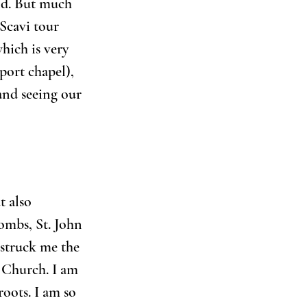
nd. But much 
Scavi tour 
hich is very 
port chapel), 
and seeing our 
t also 
combs, St. John 
 struck me the 
 Church. I am 
roots. I am so 