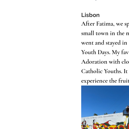
Lisbon
After Fatima, we sp
small town in the 
went and stayed in 
Youth Days. My fav
Adoration with clos
Catholic Youths. It 
experience the fruit