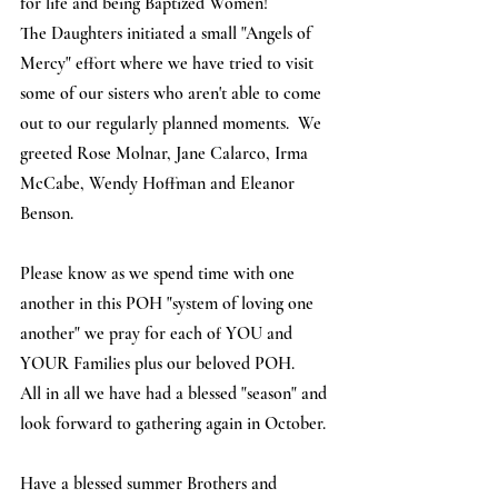
for life and being Baptized Women! 
The Daughters initiated a small "Angels of 
Mercy" effort where we have tried to visit 
some of our sisters who aren't able to come 
out to our regularly planned moments.  We 
greeted Rose Molnar, Jane Calarco, Irma 
McCabe, Wendy Hoffman and Eleanor 
Benson.
Please know as we spend time with one 
another in this POH "system of loving one 
another" we pray for each of YOU and 
YOUR Families plus our beloved POH. 
All in all we have had a blessed "season" and 
look forward to gathering again in October.  
Have a blessed summer Brothers and 