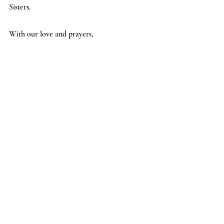
Sisters.  
With our love and prayers,   
The Daughters of Hope