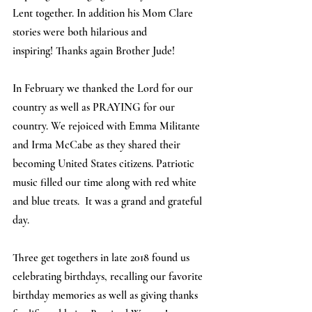
Lent together. In addition his Mom Clare 
stories were both hilarious and 
inspiring! Thanks again Brother Jude! 
In February we thanked the Lord for our 
country as well as PRAYING for our 
country. We rejoiced with Emma Militante 
and Irma McCabe as they shared their 
becoming United States citizens. Patriotic 
music filled our time along with red white 
and blue treats.  It was a grand and grateful 
day.
Three get togethers in late 2018 found us 
celebrating birthdays, recalling our favorite 
birthday memories as well as giving thanks 