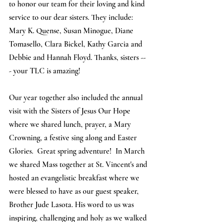
to honor our team for their loving and kind 
service to our dear sisters. They include: 
Mary K. Quense, Susan Minogue, Diane 
Tomasello, Clara Bickel, Kathy Garcia and 
Debbie and Hannah Floyd. Thanks, sisters --
- your TLC is amazing! 
Our year together also included the annual 
visit with the Sisters of Jesus Our Hope 
where we shared lunch, prayer, a Mary 
Crowning, a festive sing along and Easter 
Glories.  Great spring adventure!  In March 
we shared Mass together at St. Vincent's and 
hosted an evangelistic breakfast where we 
were blessed to have as our guest speaker, 
Brother Jude Lasota. His word to us was 
inspiring, challenging and holy as we walked 