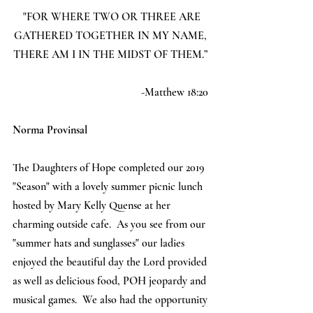
 "FOR WHERE TWO OR THREE ARE 
GATHERED TOGETHER IN MY NAME, 
THERE AM I IN THE MIDST OF THEM.” 
-Matthew 18:20 
Norma Provinsal
The Daughters of Hope completed our 2019 
"Season" with a lovely summer picnic lunch 
hosted by Mary Kelly Quense at her 
charming outside cafe.  As you see from our 
"summer hats and sunglasses" our ladies 
enjoyed the beautiful day the Lord provided 
as well as delicious food, POH jeopardy and 
musical games.  We also had the opportunity 