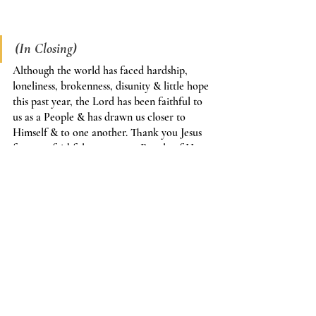
(In Closing)
Although the world has faced hardship, 
loneliness, brokenness, disunity & little hope 
this past year, the Lord has been faithful to 
us as a People & has drawn us closer to 
Himself & to one another. Thank you Jesus 
for your faithfulness to your People of Hope 
in this past year. 