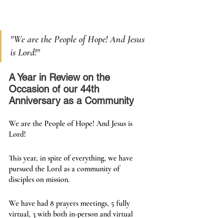
"
We are the People of Hope! And Jesus 
is Lord!
"
A Year in Review on the 
Occasion of our 44th 
Anniversary as a Community
We are the People of Hope! And Jesus is 
Lord!
This year, in spite of everything, we have 
pursued the Lord as a community of 
disciples on mission.
We have had 8 prayers meetings, 5 fully 
virtual, 3 with both in-person and virtual 