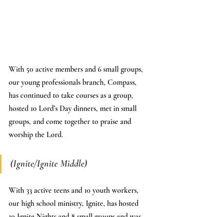
With 50 active members and 6 small groups, 
our young professionals branch, Compass, 
has continued to take courses as a group, 
hosted 10 Lord’s Day dinners, met in small 
groups, and come together to praise and 
worship the Lord.
(Ignite/Ignite Middle)
With 33 active teens and 10 youth workers, 
our high school ministry, Ignite, has hosted 
10 Ignite Nights and 8 small groups and was 