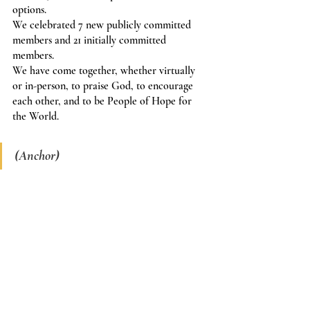
options.
We celebrated 7 new publicly committed 
members and 21 initially committed 
members.
We have come together, whether virtually 
or in-person, to praise God, to encourage 
each other, and to be People of Hope for 
the World.
(Anchor)