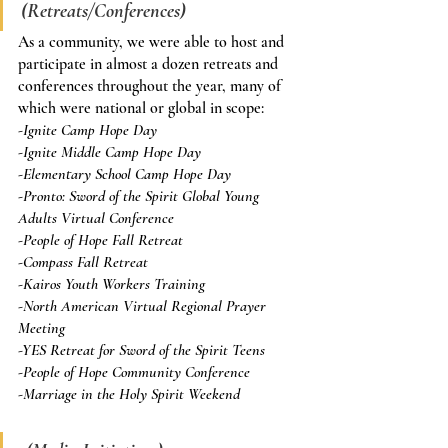
(Retreats/Conferences)
As a community, we were able to host and 
participate in almost a dozen retreats and 
conferences throughout the year, many of 
which were national or global in scope:
-Ignite Camp Hope Day
-Ignite Middle Camp Hope Day
-Elementary School Camp Hope Day
-Pronto: Sword of the Spirit Global Young 
Adults Virtual Conference
-People of Hope Fall Retreat
-Compass Fall Retreat
-Kairos Youth Workers Training
-North American Virtual Regional Prayer 
Meeting
-YES Retreat for Sword of the Spirit Teens
-People of Hope Community Conference
-Marriage in the Holy Spirit Weekend