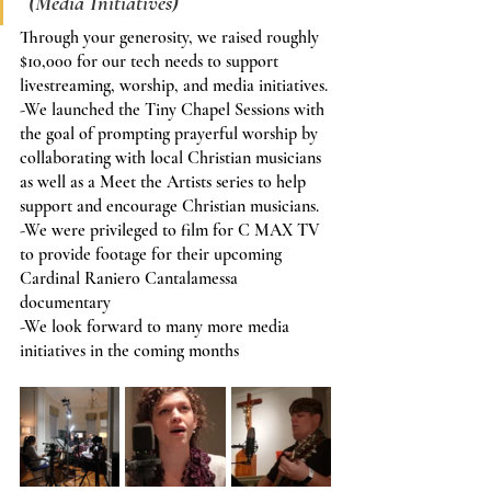
 (Media Initiatives)
Through your generosity, we raised roughly 
$10,000 for our tech needs to support 
livestreaming, worship, and media initiatives.
-We launched the Tiny Chapel Sessions with 
the goal of prompting prayerful worship by 
collaborating with local Christian musicians 
as well as a Meet the Artists series to help 
support and encourage Christian musicians.
-We were privileged to film for C MAX TV 
to provide footage for their upcoming 
Cardinal Raniero Cantalamessa 
documentary
-We look forward to many more media 
initiatives in the coming months