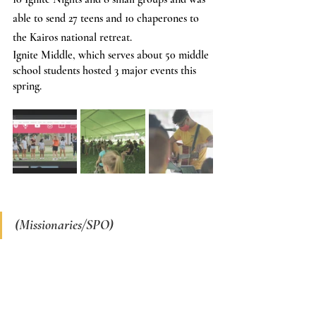
able to send 27 teens and 10 chaperones to 
the Kairos national retreat.
Ignite Middle, which serves about 50 middle 
school students hosted 3 major events this 
spring.
(Missionaries/SPO)