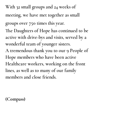
With 32 small groups and 24 weeks of 
meeting, we have met together as small 
groups over 750 times this year.
The Daughters of Hope has continued to be 
active with drive-bys and visits, served by a 
wonderful team of younger sisters.
A tremendous thank you to our 9 People of 
Hope members who have been active 
Healthcare workers, working on the front 
lines, as well as to many of our family 
members and close friends.
(Compass)