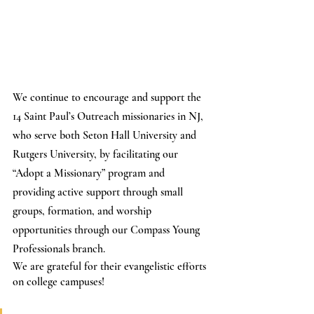
We continue to encourage and support the 
14 Saint Paul’s Outreach missionaries in NJ, 
who serve both Seton Hall University and 
Rutgers University, by facilitating our 
“Adopt a Missionary” program and 
providing active support through small 
groups, formation, and worship 
opportunities through our Compass Young 
Professionals branch.
We are grateful for their evangelistic efforts 
on college campuses!