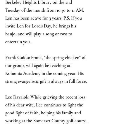
Berkeley Heights Library on the 2nd 
Tuesday of the month from 10:30 to 11 AM. 
Len has been active for 3 years. P.S. If you 
invite Len for Lord's Day, he brings his 
banjo, and will play a song or two to 
entertain you.
Frank Guido: 
Frank, "the spring chicken" of 
our group, will again be teaching at 
Koinonia Academy in the coming year. His 
strong evangelistic gift is always in full force.
Lee Ravaioli: 
While grieving the recent loss 
of his dear wife, Lee continues to fight the 
good fight of faith, helping his family and 
working at the Somerset County golf course.