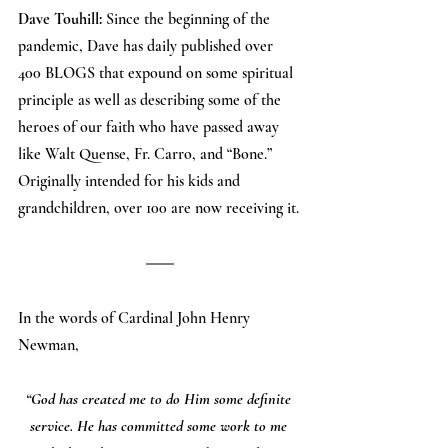
Dave Touhill:
 Since the beginning of the 
pandemic, Dave has daily published over 
400 BLOGS that expound on some spiritual 
principle as well as describing some of the 
heroes of our faith who have passed away 
like Walt Quense, Fr. Carro, and “Bone.” 
Originally intended for his kids and 
grandchildren, over 100 are now receiving it.
In the words of Cardinal John Henry 
Newman,
“God has created me to do Him some definite 
service. He has committed some work to me 