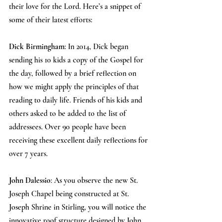
their love for the Lord. Here’s a snippet of 
some of their latest efforts:
Dick Birmingham
: In 2014, Dick began 
sending his 10 kids a copy of the Gospel for 
the day, followed by a brief reflection on 
how we might apply the principles of that 
reading to daily life. Friends of his kids and 
others asked to be added to the list of 
addressees. Over 90 people have been 
receiving these excellent daily reflections for 
over 7 years.
John Dalessio
: As you observe the new St. 
Joseph Chapel being constructed at St. 
Joseph Shrine in Stirling, you will notice the 
innovative roof structure designed by John 