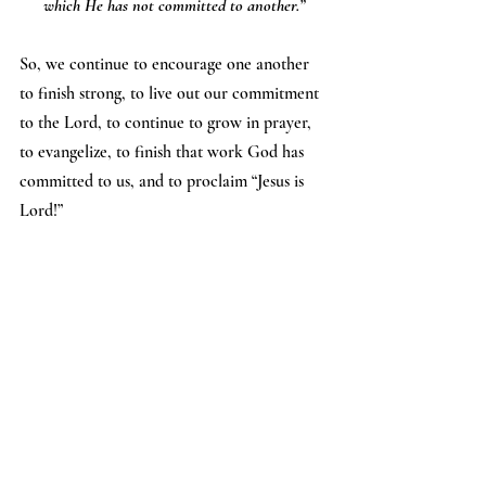
which He has not committed to another.”
So, we continue to encourage one another 
to finish strong, to live out our commitment 
to the Lord, to continue to grow in prayer, 
to evangelize, to finish that work God has 
committed to us, and to proclaim “Jesus is 
Lord!”
- Dave Touhill, 
People of Hope Member
If you want to check out some of the 
resources mentioned above, see the links 
below:
- Dick can be emailed at 
dickbirm@gmail.com