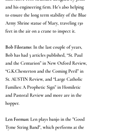
and his engineering firm. He’s also helping 
to ensure the long term stability of the Blue 
Army Shrine statue of Mary, traveling 130 
feet in the air on a crane to inspect it.
Bob Filoramo
: In the last couple of years, 
Bob has had 3 articles published, “St. Paul 
and the Centurion” in New Oxford Review, 
“G.K.Chesterton and the Coming Peril” in 
St. AUSTIN Review, and “Large Catholic 
Families: A Prophetic Sign” in Homiletic 
and Pastoral Review and more are in the 
hopper.
Len Forman
: Len plays banjo in the "Good 
Tyme String Band", which performs at the 