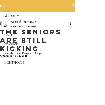
Post
All Posts
People of Hope Creative
All Posts
Oct 25, 2021
3 min read
The Seniors
IGNITE
are still
COMPASS
Kicking
Friends of the People of Hope
Updated:
Nov 2, 2021
LIGHTHOUSE