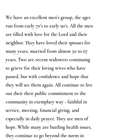
We have an excellent men’s group, the ages 
run from early 70’s to early 90’s. All the men 
are filled with love for the Lord and their 
neighbor. They have loved their spouses for 
many years, married from almost 50 to 67 
years. Two are recent widowers continuing 
to grieve for their loving wives who have 
passed, but with confidence and hope that 
they will see them again. All continue to live 
out their their public commitment to the 
community in exemplary way - faithful in 
service, meeting, financial giving, and 
especially in daily prayer. They are men of 
hope. While many are battling health issues, 
they continue to go beyond the norm in 