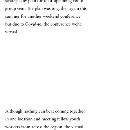
strategically plan for their upcoming youth 
group year. The plan was to gather again this 
summer for another weekend conference 
but due to Covid-19, the conference went 
virtual. 
Although nothing can beat coming together 
in one location and meeting fellow youth 
workers from across the region, the virtual 