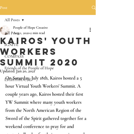
Post
All Posts
People of Hope Creative
All Posts
Aug 1, 2020
2 min read
Kairos' Youth
IGNITE
Workers
COMPASS
Summit 2020
Friends of the People of Hope
Updated:
Jan 20, 2021
On Saturday, July 18th, Kairos hosted a 5 
LIGHTHOUSE
hour Virtual Youth Workers' Summit. A 
couple years ago, Kairos hosted their first 
YW Summit where many youth workers 
from the North American Region of the 
Sword of the Spirit gathered together for a 
weekend conference to pray for and 