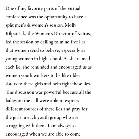
One of my favorite parts of the virtual 
conference was the opportunity to have a 
split men’s & women’s session. Molly 
Kilpatrick, the Women’s Director of Kairos, 
led the session by calling to mind five lies 
that women tend to believe, especially as 
young women in high school. As she named 
each lie, she reminded and encouraged us as 
women youth workers to be like older 
sisters to these girls and help fight these lies. 
This discussion was powerful because all the 
ladies on the call were able to express 
different sources of these lies and pray for 
the girls in each youth group who are 
struggling with them. I am always so 
encouraged when we are able to come 