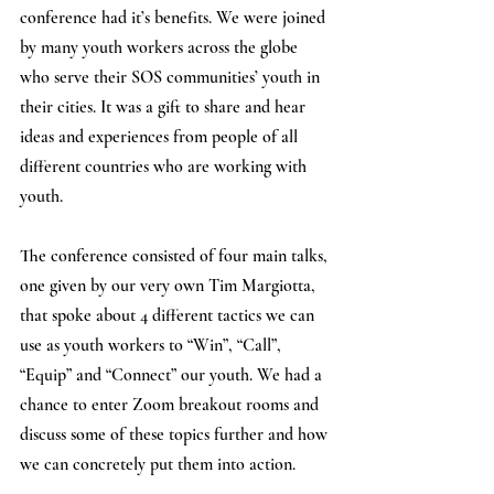
conference had it’s benefits. We were joined 
by many youth workers across the globe 
who serve their SOS communities’ youth in 
their cities. It was a gift to share and hear 
ideas and experiences from people of all 
different countries who are working with 
youth. 
The conference consisted of four main talks, 
one given by our very own Tim Margiotta, 
that spoke about 4 different tactics we can 
use as youth workers to “Win”, “Call”, 
“Equip” and “Connect” our youth. We had a 
chance to enter Zoom breakout rooms and 
discuss some of these topics further and how 
we can concretely put them into action.