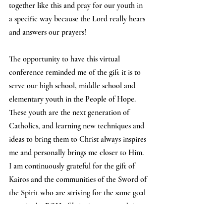
together like this and pray for our youth in 
a specific way because the Lord really hears 
and answers our prayers! 
The opportunity to have this virtual 
conference reminded me of the gift it is to 
serve our high school, middle school and 
elementary youth in the People of Hope. 
These youth are the next generation of 
Catholics, and learning new techniques and 
ideas to bring them to Christ always inspires 
me and personally brings me closer to Him. 
I am continuously grateful for the gift of 
Kairos and the communities of the Sword of 
the Spirit who are striving for the same goal 
as us in the POH of bringing our youth into 
deeper relationships with Christ.