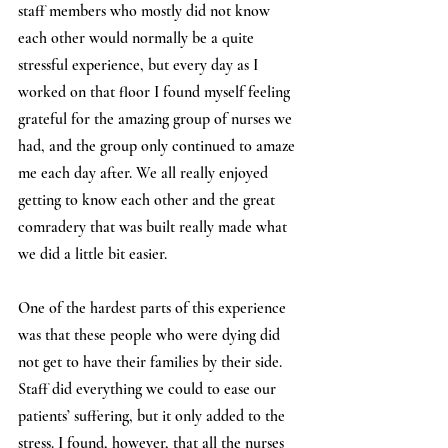
staff members who mostly did not know 
each other would normally be a quite 
stressful experience, but every day as I 
worked on that floor I found myself feeling 
grateful for the amazing group of nurses we 
had, and the group only continued to amaze 
me each day after. We all really enjoyed 
getting to know each other and the great 
comradery that was built really made what 
we did a little bit easier.
One of the hardest parts of this experience 
was that these people who were dying did 
not get to have their families by their side. 
Staff did everything we could to ease our 
patients’ suffering, but it only added to the 
stress. I found, however, that all the nurses 