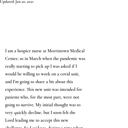
Updated:
Jan 20, 2021
I am a hospice nurse at Morristown Medical 
Center, so in March when the pandemic was 
really starting to pick up I was asked if I 
would be willing to work on a covid unit, 
and I’m going to share a bit about this 
experience. This new unit was intended for 
patients who, for the most part, were not 
going to survive. My initial thought was to 
very quickly decline, but I soon felt the 
Lord leading me to accept this new 
challenge. So I said yes, during a time when 