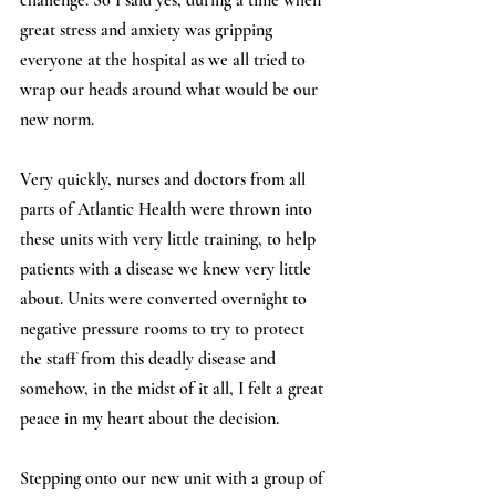
great stress and anxiety was gripping 
everyone at the hospital as we all tried to 
wrap our heads around what would be our 
new norm.
Very quickly, nurses and doctors from all 
parts of Atlantic Health were thrown into 
these units with very little training, to help 
patients with a disease we knew very little 
about. Units were converted overnight to 
negative pressure rooms to try to protect 
the staff from this deadly disease and 
somehow, in the midst of it all, I felt a great 
peace in my heart about the decision.
Stepping onto our new unit with a group of 