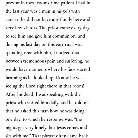
present in these rooms. One patient I had in 
the last year was a man in his 50’s with 
cancer; he did not have any family here and 
very few visitors. The priest came every day 
to see him and give him communion, and 
during his last day on this earth as I was 
spending time with him, I noticed that 
between tremendous pain and suffering, he 
would have moments where his face started 
beaming as he looked up. I know he was 
seeing the Lord right there in that room! 
After his death I was speaking with the 
priest who visited him daily, and he told me 
that he asked this man how he was doing 
one day, to which he response was, “the 
nights get very lonely, but Jesus comes and 
sits with me.” That phrase often came back 