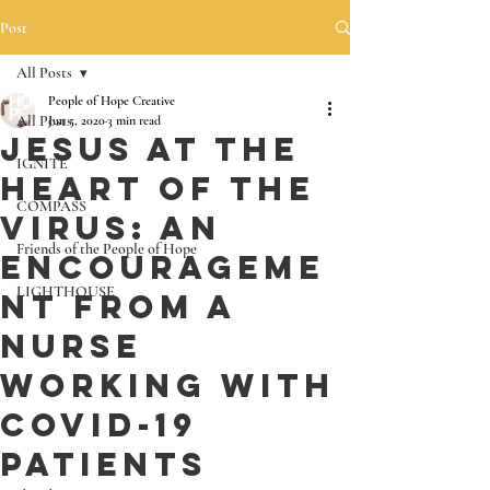
Post
All Posts
People of Hope Creative
All Posts
Jun 5, 2020
3 min read
Jesus at the
IGNITE
Heart of the
COMPASS
Virus: An
Friends of the People of Hope
Encourageme
LIGHTHOUSE
nt from a
Nurse
working with
Covid-19
Patients