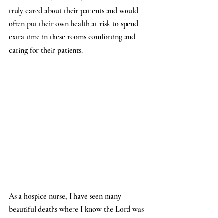
truly cared about their patients and would 
often put their own health at risk to spend 
extra time in these rooms comforting and 
caring for their patients.
As a hospice nurse, I have seen many 
beautiful deaths where I know the Lord was 