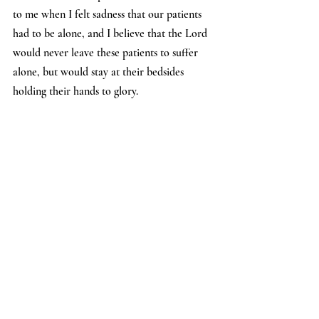
to me when I felt sadness that our patients 
had to be alone, and I believe that the Lord 
would never leave these patients to suffer 
alone, but would stay at their bedsides 
holding their hands to glory.
I believe the Lord is working in many 
different areas of each of our lives through 
this trial, and we may never know all the 
good that has come from this tragedy. I ask 
you to continue to pray for all the 
healthcare workers, as I know many doctors 
and nurses have and will experience some 
form of post traumatic stress from the things 
they saw and experienced. Thank you for all 
the prayers, I know I have drawn great 