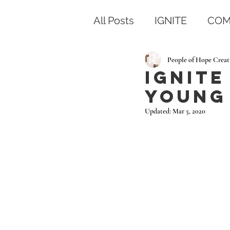
All Posts
IGNITE
COM
People of Hope Creat
IGNITE
Young 
Updated:
Mar 5, 2020