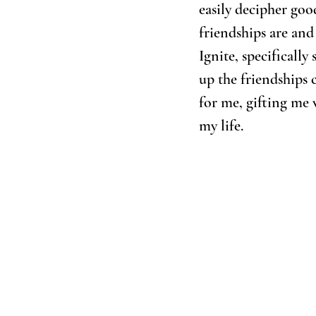
easily decipher goo
friendships are and
Ignite, specificall
up the friendships 
for me, gifting me 
my life. 