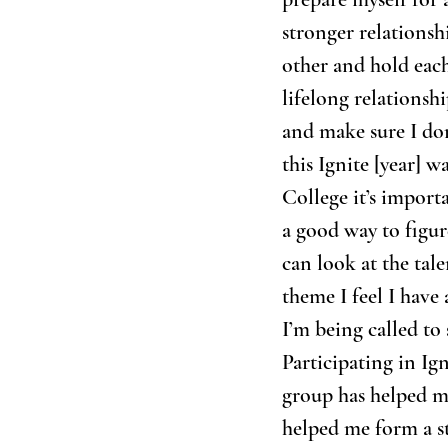
stronger relationsh
other and hold each
lifelong relationsh
and make sure I don
this Ignite [year] 
College it’s importa
a good way to figur
can look at the tal
theme I feel I have 
I’m being called to
Participating in Ig
group has helped me 
helped me form a st