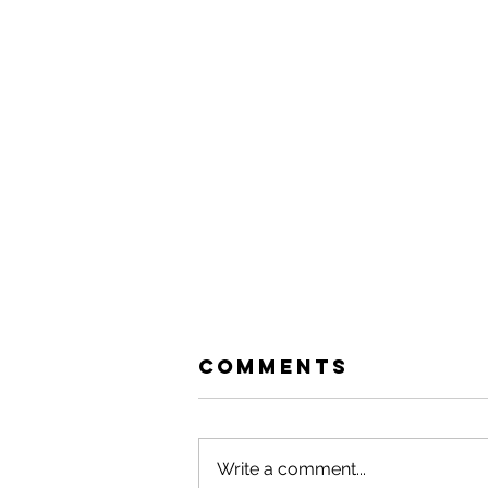
Comments
Write a comment...