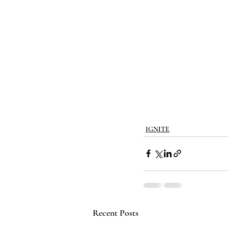
IGNITE
Recent Posts