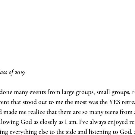
ass of 2019
s done many events from large groups, small groups, r
vent that stood out to me the most was the YES retreat
 made me realize that there are so many teens from 
lowing God as closely as I am. I’ve always enjoyed re
cing everything else to the side and listening to God,