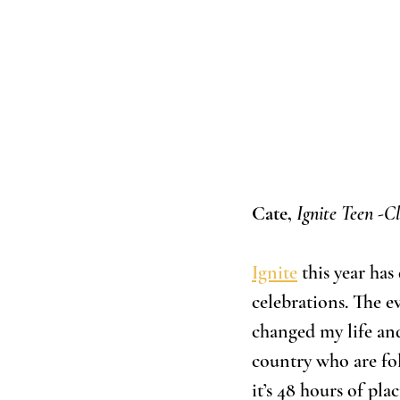
Cate, 
Ignite Teen -Cl
Ignite
 this year ha
celebrations. The e
changed my life and
country who are fol
it’s 48 hours of pla