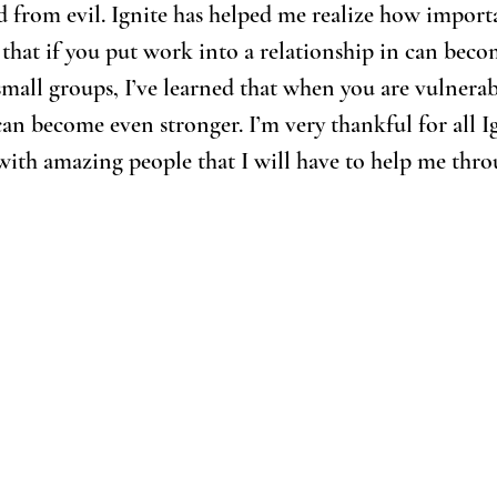
d from evil. Ignite has helped me realize how import
 that if you put work into a relationship in can becom
y small groups, I’ve learned that when you are vulnera
can become even stronger. I’m very thankful for all I
with amazing people that I will have to help me thro