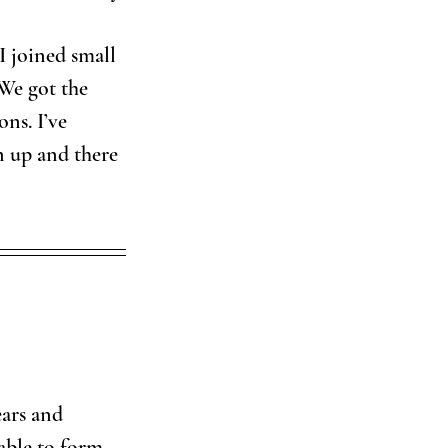
I joined small 
 We got the 
ns. I’ve 
 up and there 
ears and 
able to form 