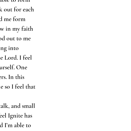
k out for each 
ed me form 
w in my faith 
od out to me 
ing into 
 Lord. I feel 
urself. One 
s. In this 
 so I feel that 
talk, and small 
eel Ignite has 
d I’m able to 