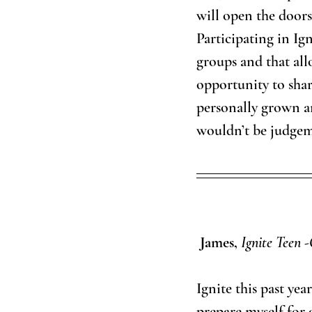
will open the doors
Participating in Ign
groups and that all
opportunity to share
personally grown a
wouldn’t be judgem
 James, 
Ignite Teen -
Ignite this past ye
prepare myself for 