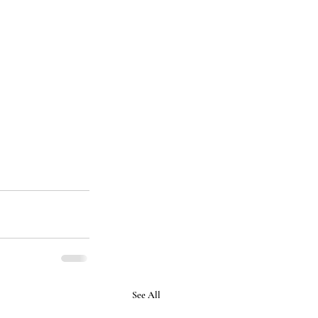
See All