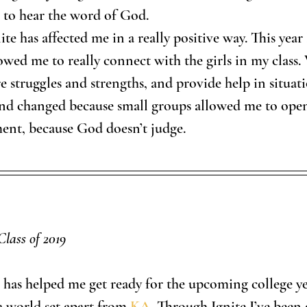
 to hear the word of God. 
ite has affected me in a really positive way. This year 
owed me to really connect with the girls in my class.
 struggles and strengths, and provide help in situatio
nd changed because small groups allowed me to open
ent, because God doesn’t judge. 
Class of 2019
ar has helped me get ready for the upcoming college y
a world set apart from 
KA
. Through Ignite I’ve been 