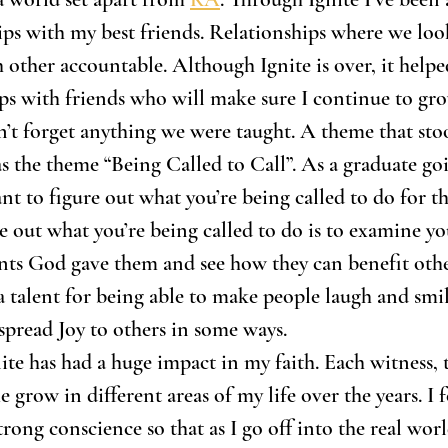
ips with my best friends. Relationships where we loo
 other accountable. Although Ignite is over, it help
ips with friends who will make sure I continue to gro
’t forget anything we were taught. A theme that sto
was the theme “Being Called to Call”. As a graduate go
nt to figure out what you’re being called to do for the
e out what you’re being called to do is to examine yo
ents God gave them and see how they can benefit other
a talent for being able to make people laugh and smile
 spread Joy to others in some ways. 
nite has had a huge impact in my faith. Each witness, 
grow in different areas of my life over the years. I f
rong conscience so that as I go off into the real worl