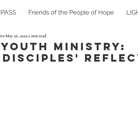
PASS
Friends of the People of Hope
LI
ive
May 26, 2019
2 min read
 YOUTH MINISTRY:
Disciples' Reflec