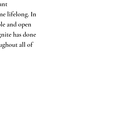
ant 
e lifelong. In 
ble and open 
gnite has done 
ughout all of 