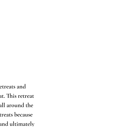
etreats and 
. This retreat 
all around the 
treats because 
 and ultimately 