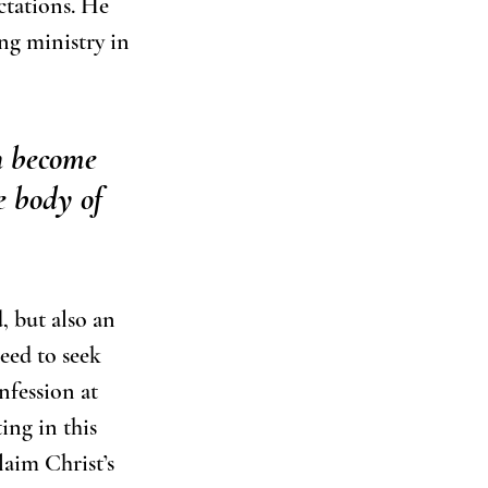
ctations. He 
ng ministry in 
n become 
e body of 
, but also an 
eed to seek 
nfession at 
ing in this 
laim Christ’s 