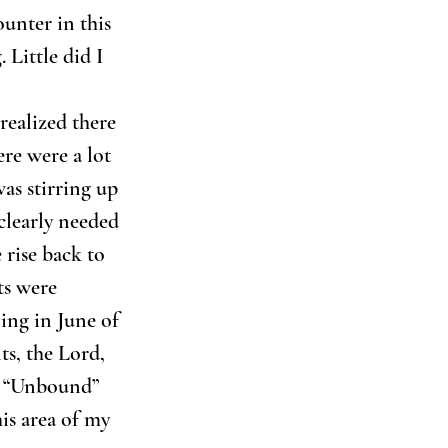
unter in this 
 Little did I 
realized there 
ere were a lot 
as stirring up 
clearly needed 
 rise back to 
ts were 
ing in June of 
s, the Lord, 
k “Unbound” 
is area of my 