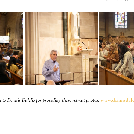
 to Dennis Dalelio for providing these retreat 
photos.
www.dennisdale