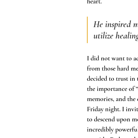
heart. 
He inspired m
utilize heali
I did not want to ad
from those hard me
decided to trust in
the importance of “
memories, and the d
Friday night. I inv
to descend upon me 
incredibly powerful