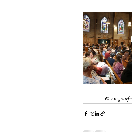
We are grateful