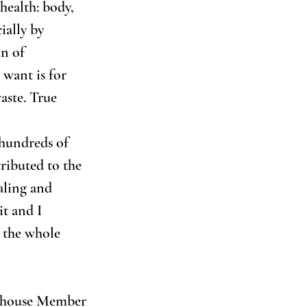
health: body, 
ially by 
n of 
 want is for 
aste. True 
 hundreds of 
ributed to the 
ling and 
t and I 
 the whole 
hthouse Member