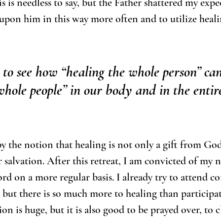
s is needless to say, but the Father shattered my expe
 upon him in this way more often and to utilize heali
 to see how “healing the whole person” ca
whole people” in our body and in the entir
by the notion that healing is not only a gift from God
r salvation. After this retreat, I am convicted of my n
rd on a more regular basis. I already try to attend co
 but there is so much more to healing than participat
n is huge, but it is also good to be prayed over, to c