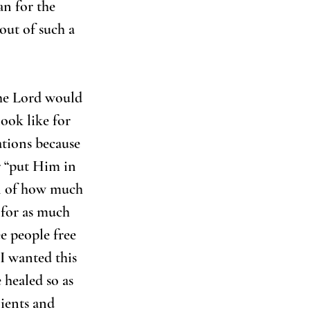
an for the 
out of such a 
the Lord would 
ook like for 
ations because 
r “put Him in 
al of how much 
 for as much 
ee people free 
I wanted this 
 healed so as 
lients and 