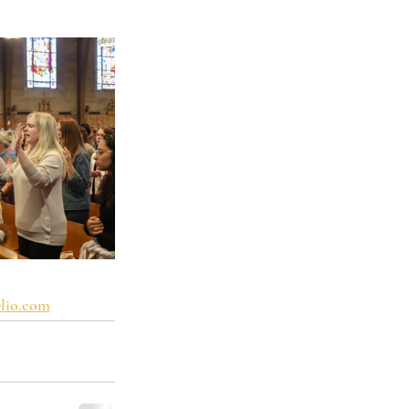
lio.com