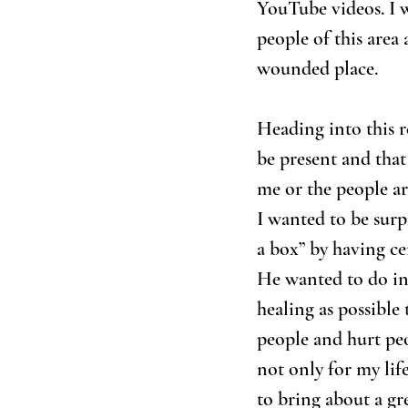
YouTube videos. I w
people of this area 
wounded place. 
Heading into this r
be present and that
me or the people ar
I wanted to be surp
a box” by having ce
He wanted to do in 
healing as possible 
people and hurt peo
not only for my life
to bring about a gr