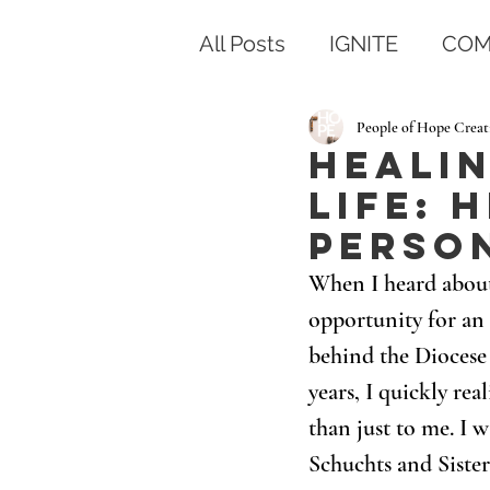
All Posts
IGNITE
COM
People of Hope Creat
Healin
Life: 
Perso
When I heard about
opportunity for an 
behind the Diocese
years, I quickly r
than just to me. I w
Schuchts and Siste