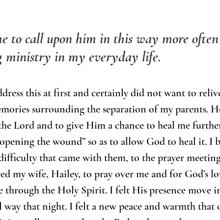
e to call upon him in this way more often
ng ministry in my everyday life. 
dress this at first and certainly did not want to reli
mories surrounding the separation of my parents. H
 the Lord and to give Him a chance to heal me further
opening the wound” so as to allow God to heal it. I 
ifficulty that came with them, to the prayer meetin
ited my wife, Hailey, to pray over me and for God’s lo
through the Holy Spirit. I felt His presence move i
 way that night. I felt a new peace and warmth that 