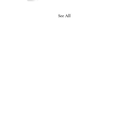
See All