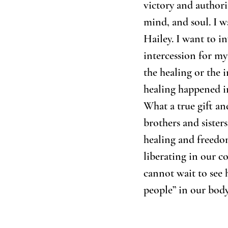
victory and authori
mind, and soul. I w
Hailey. I want to i
intercession for my 
the healing or the i
healing happened i
What a true gift and
brothers and sister
healing and freedo
liberating in our c
cannot wait to see
people” in our body