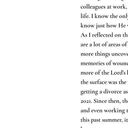
colleagues at work,
life. I know the onl
know just how He w
As I reflected on th
are a lot of areas o
more things uncove
memories of wounds 
more of the Lord’s 
the surface was the
getting a divorce a
2021. Since then, t
and even working t
this past summer, i