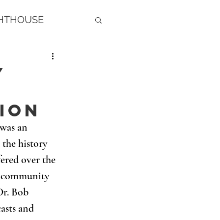
GHTHOUSE
y
ion
was an 
the history 
ered over the 
r community 
Dr. Bob 
asts and 