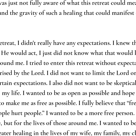
as just not fully aware of what this retreat could me
and the gravity of such a healing that could manifest 
etreat, I didn't really have any expectations. I knew 
 He would act, I just did not know what that would l
ound me. I tried to enter this retreat without expect
rised by the Lord. I did not want to limit the Lord o
rtain expectations. I also did not want to be skeptic
my life. I wanted to be as open as possible and hope
to make me as free as possible. I fully believe that “fr
ple hurt people.” I wanted to be a more free person. 
, but for the lives of those around me. I wanted to be
eater healing in the lives of my wife, my family, my c