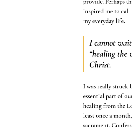
provide. Perhaps thi
inspired me to call
my everyday life. 
I cannot wait
“healing the 
Christ. 
I was really struck 
essential part of ou
healing from the Lo
least once a month,
sacrament. Confessio