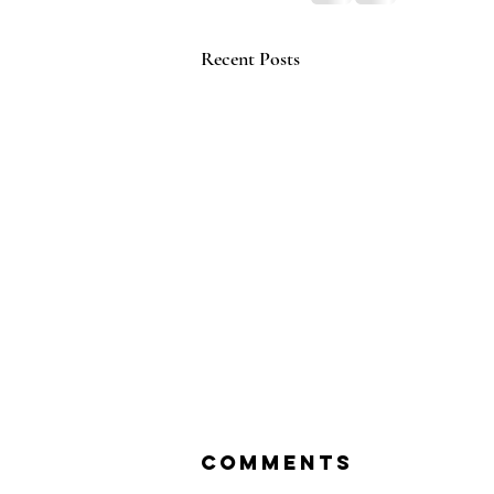
Recent Posts
Comments