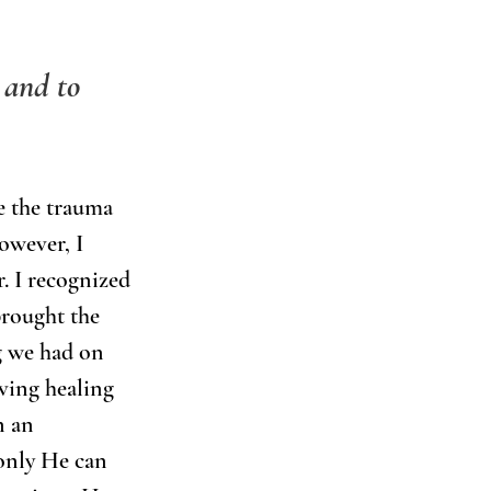
 and to 
ve the trauma 
owever, I 
. I recognized 
brought the 
g we had on 
ving healing 
n an 
only He can 