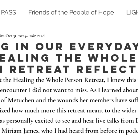
PASS
Friends of the People of Hope
LI
ive
Oct 31, 2024
4 min read
g in our Everyda
Healing The Whole
n Retreat Reflect
 the Healing the Whole Person Retreat, I knew this 
encounter I did not want to miss. As I learned about 
 of Metuchen and the wounds her members have suff
ealized how much more this retreat meant to the wide
as personally excited to see and hear live talks from 
r Miriam James, who I had heard from before in podc