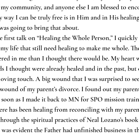
 my community, and anyone else I am blessed to enco
y way I can be truly free is in Him and in His healing.
as going to bring that about.
e first talk on “Healing the Whole Person,” I quickly 
f my life that still need healing to make me whole. Th
red in me than I thought there would be. My heart w
I thought were already healed and in the past, but 
loving touch. A big wound that I was surprised to see
 wound of my parent’s divorce. I found out my paren
s soon as I made it back to MN for SPO mission train
here has been healing from reconciling with my parent
hrough the spiritual practices of Neal Lozano’s boo
t was evident the Father had unfinished business in th