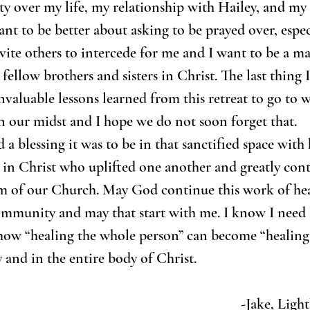
ty over my life, my relationship with Hailey, and my 
ant to be better about asking to be prayed over, espec
nvite others to intercede for me and I want to be a ma
fellow brothers and sisters in Christ. The last thing I
nvaluable lessons learned from this retreat to go to w
n our midst and I hope we do not soon forget that.
 a blessing it was to be in that sanctified space with
s in Christ who uplifted one another and greatly cont
m of our Church. May God continue this work of hea
ommunity and may that start with me. I know I need i
 how “healing the whole person” can become “healing
 and in the entire body of Christ. 
-Jake, Lig