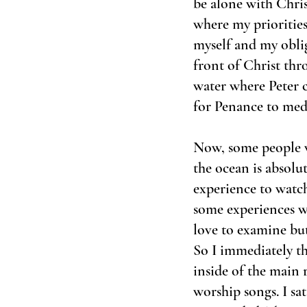
be alone with Chris
where my priorities
myself and my obliga
front of Christ thr
water where Peter c
for Penance to medi
Now, some people w
the ocean is absolu
experience to watch
some experiences wi
love to examine but 
So I immediately th
inside of the main
worship songs. I sa