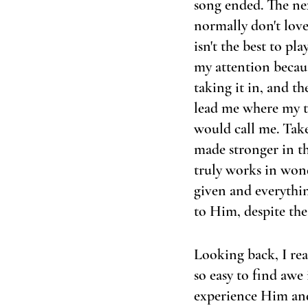
song ended. The nex
normally don't love 
isn't the best to pl
my attention because
taking it in, and th
lead me where my t
would call me. Take
made stronger in th
truly works in won
given and everythin
to Him, despite the 
Looking back, I rea
so easy to find awe 
experience Him and