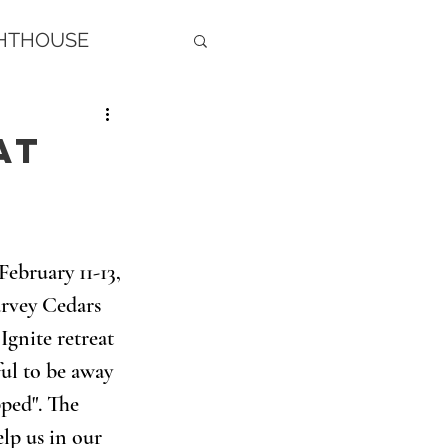
GHTHOUSE
at
February 11-13, 
arvey Cedars 
Ignite retreat 
ful to be away 
ped". The 
lp us in our 