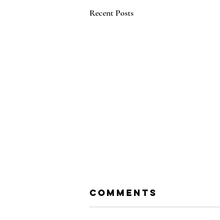
Recent Posts
Comments