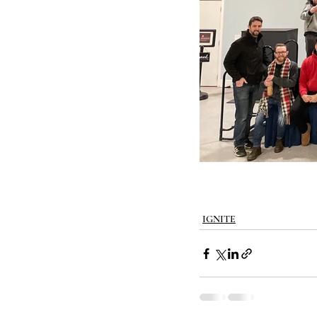
IGNITE