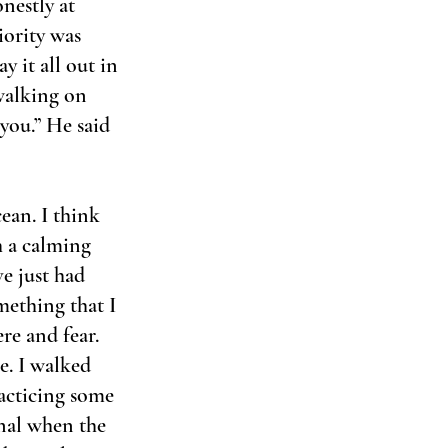
nestly at 
iority was 
y it all out in 
 walking on 
you.” He said 
an. I think 
h a calming 
e just had 
mething that I 
re and fear. 
e. I walked 
acticing some 
nal when the 