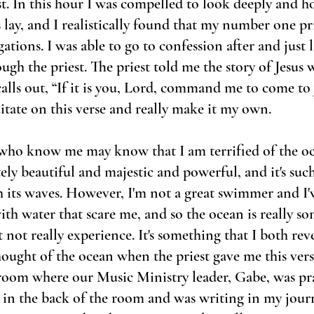
t. In this hour I was compelled to look deeply and ho
 lay, and I realistically found that my number one pr
tions. I was able to go to confession after and just la
ough the priest. The priest told me the story of Jesus
alls out, “If it is you, Lord, command me to come to 
tate on this verse and really make it my own.
ho know me may know that I am terrified of the oce
tely beautiful and majestic and powerful, and it's suc
 its waves. However, I'm not a great swimmer and I'v
th water that scare me, and so the ocean is really so
not really experience. It's something that I both reve
ought of the ocean when the priest gave me this vers
 room where our Music Ministry leader, Gabe, was pr
t in the back of the room and was writing in my jour