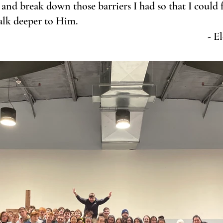
h and break down those barriers I had so that I could 
walk deeper to Him. 
- E