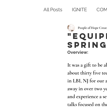
All Posts
IGNITE
COM
People of Hope Creat
"Equip
Spring
Overview: 
It was a gift to be
about thirty five t
in LBI, NJ for our a
away in over two ye
and experience a se
talks focused on the