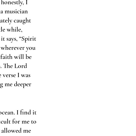
honestly, I 
 a musician 
ately caught 
le while, 
t says, “Spirit 
 wherever you 
aith will be 
p. The Lord 
verse I was 
ng me deeper 
cean. I find it 
icult for me to 
t allowed me 