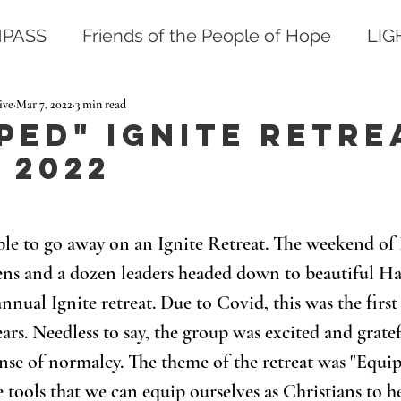
PASS
Friends of the People of Hope
LI
ive
Mar 7, 2022
3 min read
ped" Ignite Retre
 2022
 able to go away on an Ignite Retreat. The weekend of 
eens and a dozen leaders headed down to beautiful H
nnual Ignite retreat. Due to Covid, this was the first 
ars. Needless to say, the group was excited and grate
nse of normalcy. The theme of the retreat was "Equip
 tools that we can equip ourselves as Christians to he