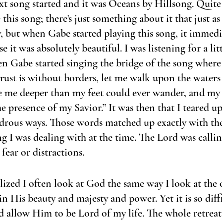
t song started and it was Oceans by Hillsong. Quite 
this song; there's just something about it that just as
ay, but when Gabe started playing this song, it immedi
 it was absolutely beautiful. I was listening for a litt
en Gabe started singing the bridge of the song where i
rust is without borders, let me walk upon the waters
 me deeper than my feet could ever wander, and my f
e presence of my Savior.” It was then that I teared u
drous ways. Those words matched up exactly with the 
g I was dealing with at the time. The Lord was calli
fear or distractions. 
lized I often look at God the same way I look at the o
in His beauty and majesty and power. Yet it is so diff
 allow Him to be Lord of my life. The whole retrea