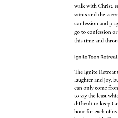
walk with Christ, su
saints and the sacr
confession and pray
go to confession o
this time and throu
Ignite Teen Retreat
The Ignite Retreat 
laughter and joy, b
can only come from 
to say the least whi
difficult to keep Go
hour for each of us