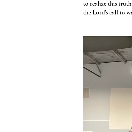
to realize this trut
the Lord’s call to 