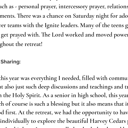
ch as - personal prayer, intercessory prayer, relation
aments. There was a chance on Saturday night for ado
er teams with the Ignite leaders. Many of the teens g
r get prayed with. The Lord worked and moved power
ghout the retreat!
 Sharing: 
this year was everything I needed, filled with commu
ut also just such deep discussions and teachings and t
the Holy Spirit. As a senior in high school, this year
ch of course is such a blessing but it also means that it
d first. At the retreat, we had the opportunity to have
 individually to explore the beautiful Harvey Cedars