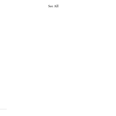
See All