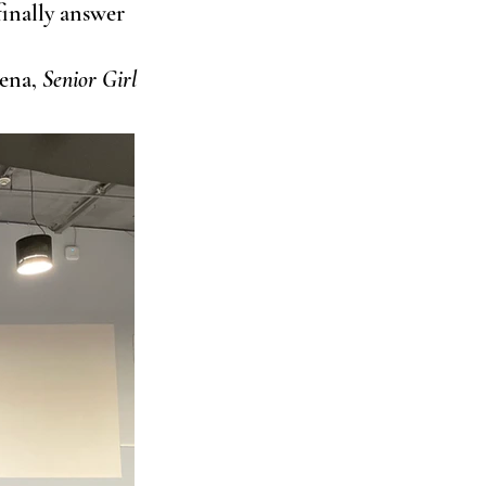
finally answer 
lena, 
Senior Girl