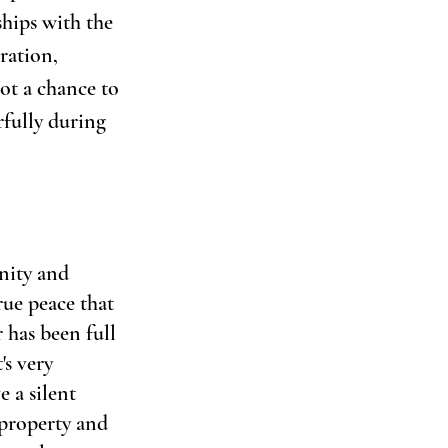
ships with the 
ration, 
ot a chance to 
fully during 
nity and 
rue peace that 
 has been full 
's very 
 a silent 
 property and 