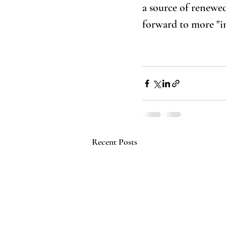
a source of renewed
forward to more "in
Recent Posts