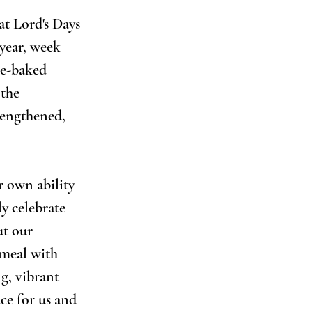
t Lord's Days 
year, week 
me-baked 
the 
rengthened, 
r own ability 
y celebrate 
ut our 
 meal with 
g, vibrant 
ce for us and 