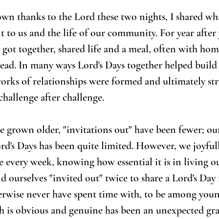
wn thanks to the Lord these two nights, I shared wha
 to us and the life of our community. For year after 
s got together, shared life and a meal, often with ho
ead. In many ways Lord's Days together helped build 
rks of relationships were formed and ultimately st
challenge after challenge.
e grown older, "invitations out" have been fewer; ou
ord's Days has been quite limited. However, we joyfull
e every week, knowing how essential it is in living o
nd ourselves "invited out" twice to share a Lord's Day
erwise never have spent time with, to be among youn
h is obvious and genuine has been an unexpected gra