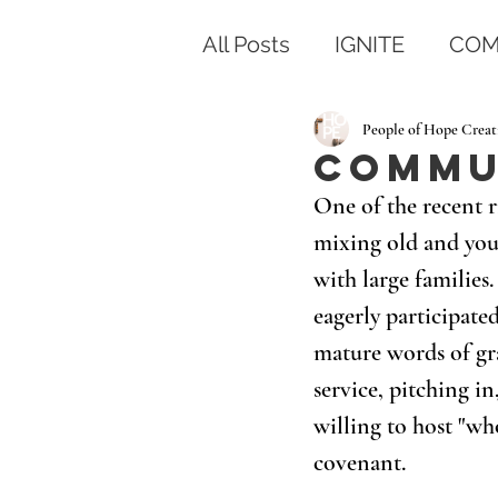
All Posts
IGNITE
COM
People of Hope Creat
Commu
One of the recent r
mixing old and you
with large families
eagerly participate
mature words of gra
service, pitching in
willing to host "w
covenant.