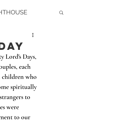
GHTHOUSE
Day
y Lord's Days, 
uples, each 
h children who 
me spiritually 
strangers to 
les were 
ment to our 