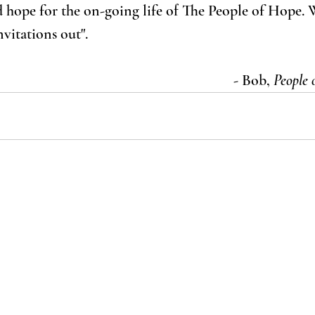
 hope for the on-going life of The People of Hope. 
vitations out".
- Bob, 
People