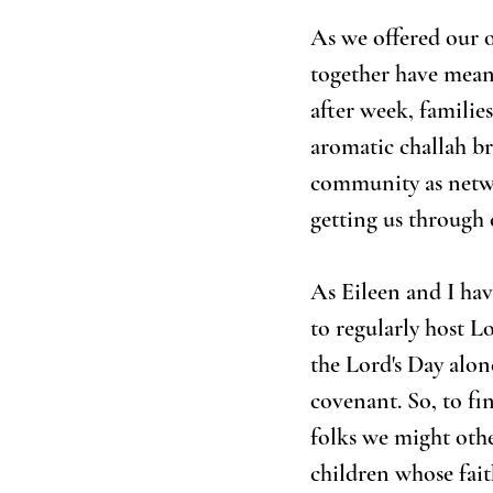
As we offered our o
together have meant
after week, familie
aromatic challah br
community as netwo
getting us through 
As Eileen and I hav
to regularly host L
the Lord's Day alon
covenant. So, to fi
folks we might oth
children whose fait