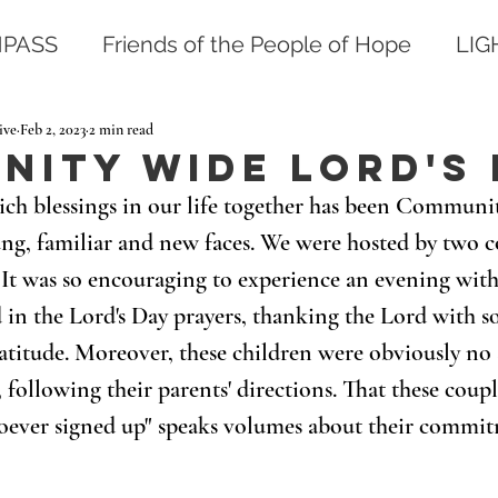
PASS
Friends of the People of Hope
LI
ive
Feb 2, 2023
2 min read
nity Wide Lord's 
ich blessings in our life together has been Communit
ng, familiar and new faces. We were hosted by two co
. It was so encouraging to experience an evening wit
d in the Lord's Day prayers, thanking the Lord with so
titude. Moreover, these children were obviously no 
, following their parents' directions. That these coup
hoever signed up" speaks volumes about their commit