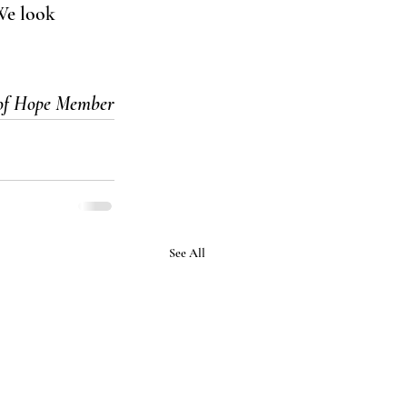
We look 
 of Hope Member
See All