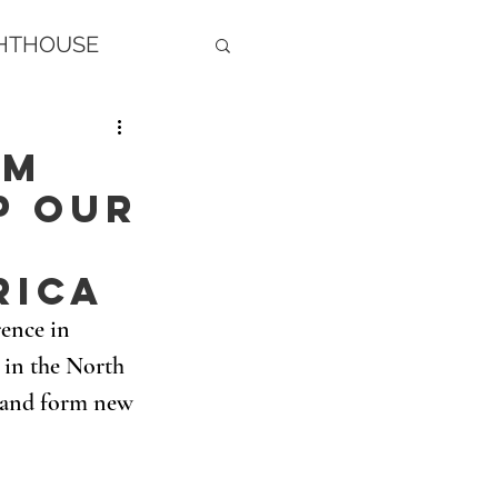
GHTHOUSE
am
p our
rica
ence in 
in the North 
t and form new 