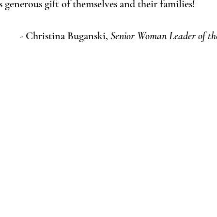
 generous gift of themselves and their families!
- Christina Buganski, 
Senior Woman Leader of the