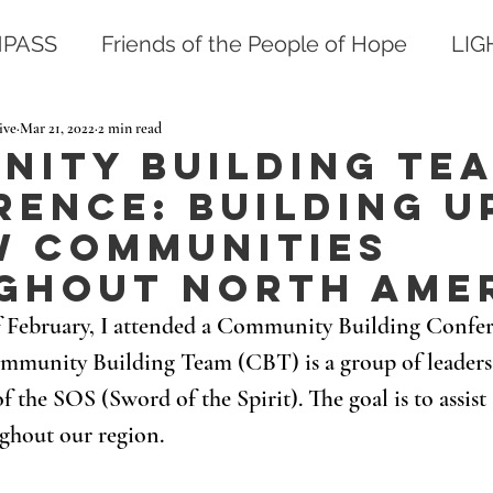
PASS
Friends of the People of Hope
LI
ive
Mar 21, 2022
2 min read
nity Building Te
ence: Building u
w communities
ghout North Ame
f February, I attended a Community Building Confer
mmunity Building Team (CBT) is a group of leaders 
the SOS (Sword of the Spirit). The goal is to assis
ghout our region.