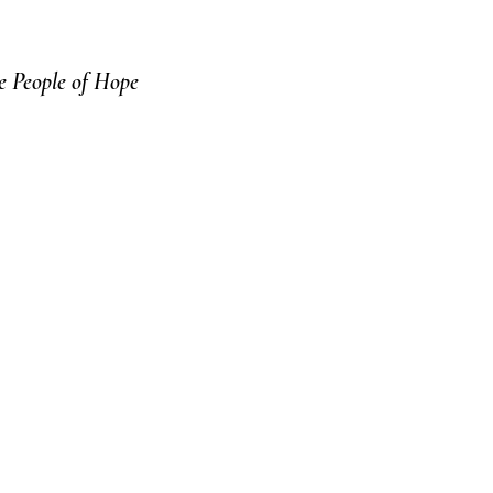
 People of Hope