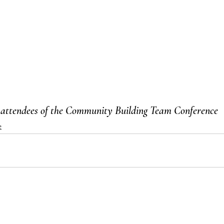
 attendees of the Community Building Team Conference 
e