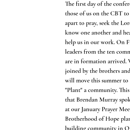
The first day of the confe
those of us on the CBT to 
apart to pray, seek the Lor
know one another and hear
help us in our work. On F
leaders from the ten comm
are in formation arrived. 
joined by the brothers and
will move this summer to
"Plant" a community. This 
that Brendan Murray spok
at our January Prayer Mee
Brotherhood of Hope plans
building community in Or