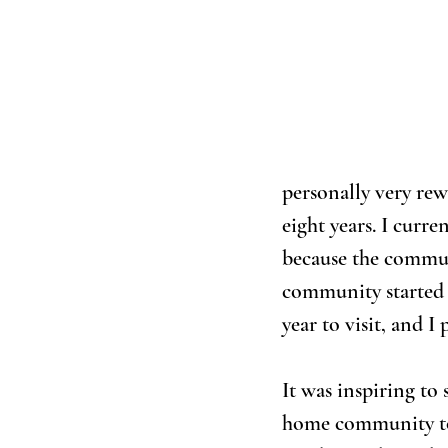
personally very rew
eight years. I curr
because the commun
community started a
year to visit, and I
It was inspiring to
home community to 