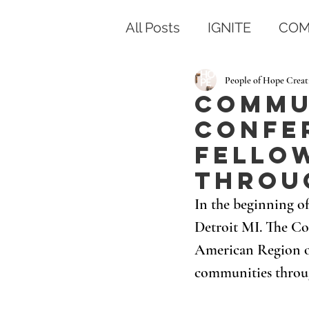
All Posts
IGNITE
COM
People of Hope Creat
Commu
Confer
fello
throu
In the beginning o
Detroit MI. The Co
American Region of 
communities throu