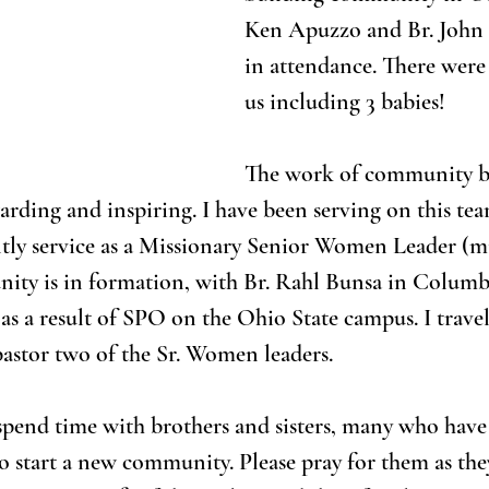
Ken Apuzzo and Br. John
in attendance. There were
us including 3 babies!
The work of community bu
arding and inspiring. I have been serving on this tea
ently service as a Missionary Senior Women Leader (m
ity is in formation, with Br. Rahl Bunsa in Columbu
s a result of SPO on the Ohio State campus. I travel
 pastor two of the Sr. Women leaders.
 spend time with brothers and sisters, many who have l
start a new community. Please pray for them as they