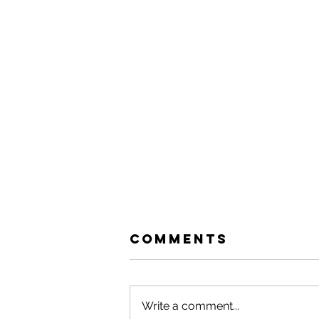
Comments
Write a comment...