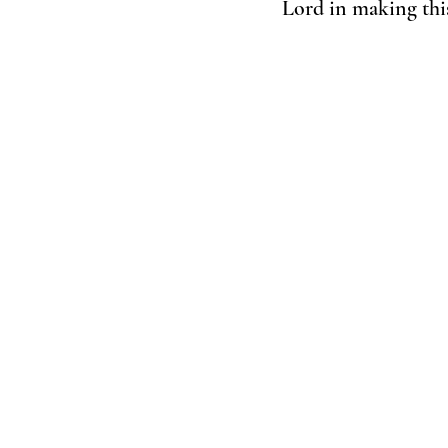
Lord in making this