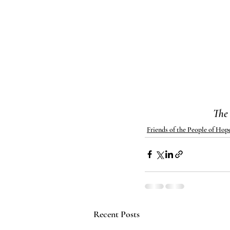
The
Friends of the People of Hop
Recent Posts