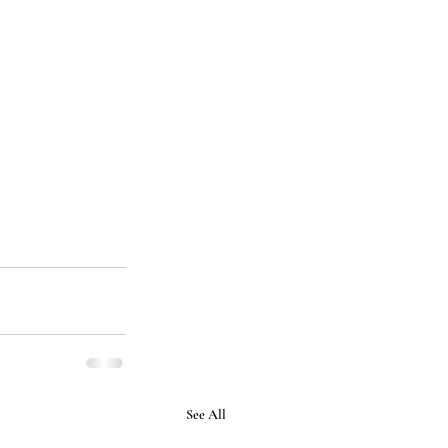
See All