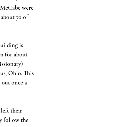
 McCabe were 
 about 70 of 
ilding is 
m for about 
issionary) 
s, Ohio. This 
 out once a 
eft their 
 follow the 