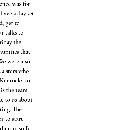
rence was for 
have a day set 
d, get to 
 talks to 
riday the 
unities that 
We were also 
 sisters who 
 Kentucky to 
is the team 
e to us about 
ting. The 
 to start 
lando, so Br. 