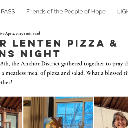
PASS
Friends of the People of Hope
LI
ive
Apr 2, 2025
1 min read
 Lenten Pizza &
ns Night
th, the Anchor District gathered together to pray th
 a meatless meal of pizza and salad. What a blessed t
ther! 