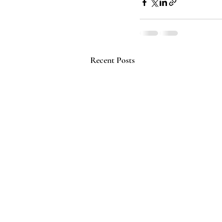
Recent Posts