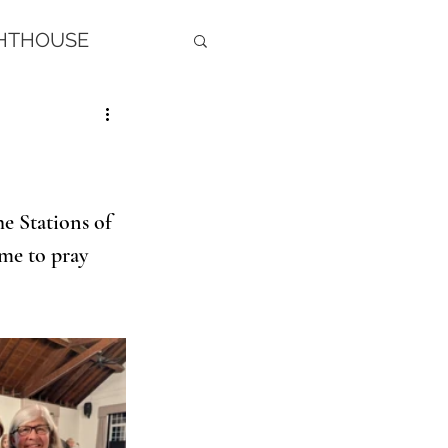
GHTHOUSE
e Stations of 
ime to pray 