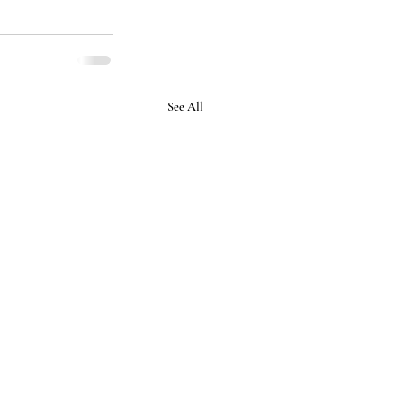
See All