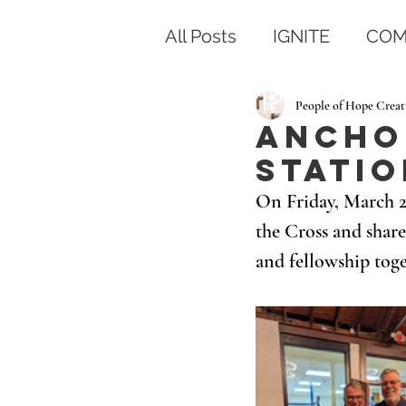
All Posts
IGNITE
COM
People of Hope Creat
Anchor
Statio
On Friday, March 28
the Cross and share
and fellowship toge