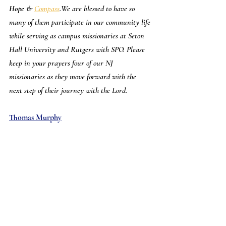
Hope & 
Compass
.
We are blessed to have so 
many of them participate in our community life 
while serving as campus missionaries at Seton 
Hall University and Rutgers with SPO. Please 
keep in your prayers four of our NJ 
missionaries as they move forward with the 
next step of their journey with the Lord.
Thomas Murphy