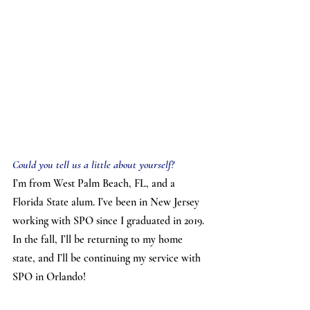
Could you tell us a little about yourself?
I’m from West Palm Beach, FL, and a 
Florida State alum. I’ve been in New Jersey 
working with SPO since I graduated in 2019. 
In the fall, I’ll be returning to my home 
state, and I’ll be continuing my service with 
SPO in Orlando!