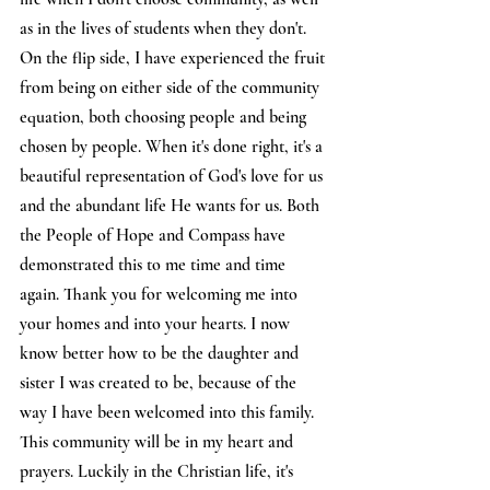
as in the lives of students when they don't. 
On the flip side, I have experienced the fruit 
from being on either side of the community 
equation, both choosing people and being 
chosen by people. When it's done right, it's a 
beautiful representation of God's love for us 
and the abundant life He wants for us. Both 
the People of Hope and Compass have 
demonstrated this to me time and time 
again. Thank you for welcoming me into 
your homes and into your hearts. I now 
know better how to be the daughter and 
sister I was created to be, because of the 
way I have been welcomed into this family. 
This community will be in my heart and 
prayers. Luckily in the Christian life, it's 