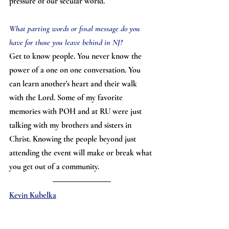
pressure of our secular world.
What parting words or final message do you 
have for those you leave behind in NJ?
Get to know people. You never know the 
power of a one on one conversation. You 
can learn another's heart and their walk 
with the Lord. Some of my favorite 
memories with POH and at RU were just 
talking with my brothers and sisters in 
Christ. Knowing the people beyond just 
attending the event will make or break what 
you get out of a community.
Kevin Kubelka