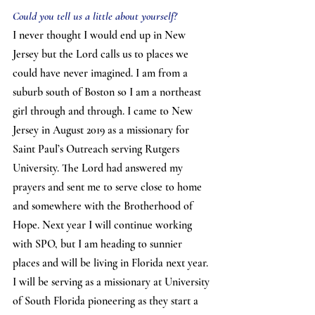
Could you tell us a little about yourself?
I never thought I would end up in New 
Jersey but the Lord calls us to places we 
could have never imagined. I am from a 
suburb south of Boston so I am a northeast 
girl through and through. I came to New 
Jersey in August 2019 as a missionary for 
Saint Paul’s Outreach serving Rutgers 
University. The Lord had answered my 
prayers and sent me to serve close to home 
and somewhere with the Brotherhood of 
Hope. Next year I will continue working 
with SPO, but I am heading to sunnier 
places and will be living in Florida next year. 
I will be serving as a missionary at University 
of South Florida pioneering as they start a 