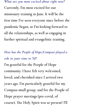
What are you most excited about right now?
Currently, I’m most excited for our 
missionary training in June. It will be the 
first time I’ve seen everyone since before the 
pandemic began, so I’m looking forward to 
all the relationships, as well as engaging in 
further spiritual and evangelistic training.
How has the People of Hope/Compass played a 
role in your time in NJ?
I’m grateful for the People of Hope 
community. I have felt very welcomed, 
loved, and cherished since I arrived two 
years ago. I’m particularly grateful for my 
Compass small group, and for the People of 
Hope prayer meetings (pre-covid, of 
course). The Holy Spirit was so present! I’ll 