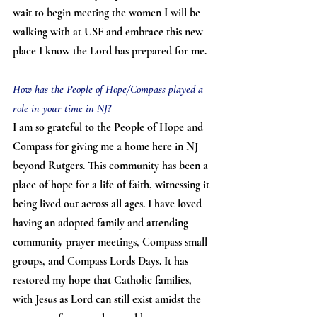
wait to begin meeting the women I will be 
walking with at USF and embrace this new 
place I know the Lord has prepared for me.
How has the People of Hope/Compass played a 
role in your time in NJ?
I am so grateful to the People of Hope and 
Compass for giving me a home here in NJ 
beyond Rutgers. This community has been a 
place of hope for a life of faith, witnessing it 
being lived out across all ages. I have loved 
having an adopted family and attending 
community prayer meetings, Compass small 
groups, and Compass Lords Days. It has 
restored my hope that Catholic families, 
with Jesus as Lord can still exist amidst the 