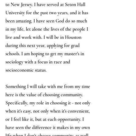
to New Jersey. I have served at Seton Hall 
University for the past two years, and it has 
been amazing. I have seen God do so much 
in my life, let alone the lives of the people I 
live and work with. I will be in Houston 
during this next year, applying for grad 
schools. I am hoping to get my master's in 
sociology with a focus in race and 
socioeconomic status.
Something I will take with me from my time 
here is the value of choosing community. 
Specifically, my role in choosing it - not only 
when it's easy, not only when it's convenient, 
or I feel like it, but at each opportunity. I 
have seen the difference it makes in my own 
life when I don't choose community, as well 