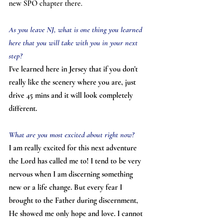
new SPO chapter there.
As you leave NJ, what is one thing you learned 
here that you will take with you in your next 
step?
I've learned here in Jersey that if you don't 
really like the scenery where you are, just 
drive 45 mins and it will look completely 
different.
What are you most excited about right now?
I am really excited for this next adventure 
the Lord has called me to! I tend to be very 
nervous when I am discerning something 
new or a life change. But every fear I 
brought to the Father during discernment, 
He showed me only hope and love. I cannot 