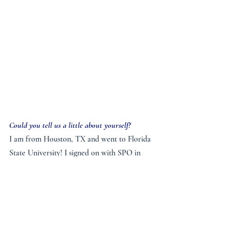
Could you tell us a little about yourself?
I am from Houston, TX and went to Florida 
State University! I signed on with SPO in 
2019, and completed my civil engineering 
degree in fall 2019 being a part time 
missionary at FSU, then moved onto full 
time in spring 2020, and was sent up here to 
Seton Hall this past summer. Both of my 