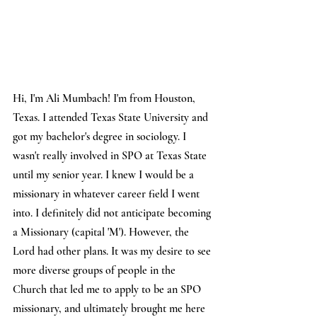
Hi, I'm Ali Mumbach! I'm from Houston, 
Texas. I attended Texas State University and 
got my bachelor's degree in sociology. I 
wasn't really involved in SPO at Texas State 
until my senior year. I knew I would be a 
missionary in whatever career field I went 
into. I definitely did not anticipate becoming 
a Missionary (capital 'M'). However, the 
Lord had other plans. It was my desire to see 
more diverse groups of people in the 
Church that led me to apply to be an SPO 
missionary, and ultimately brought me here 