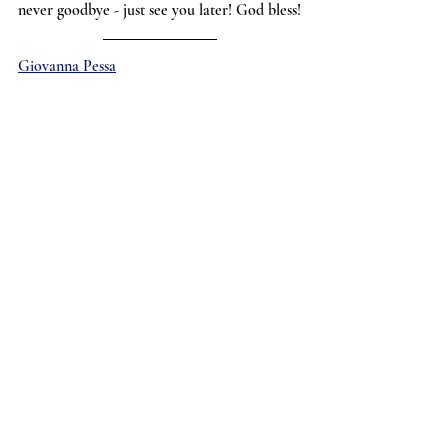
never goodbye - just see you later! God bless!
Giovanna Pessa