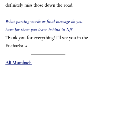
definitely miss those down the road.
What parting words or final message do you 
have for those you leave behind in NJ?
Thank you for everything! I’ll see you in the 
Eucharist. +
Ali Mumbach