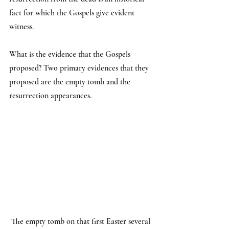
fact for which the Gospels give evident 
witness.
What is the evidence that the Gospels 
proposed? Two primary evidences that they 
proposed are the empty tomb and the 
resurrection appearances.
 The empty tomb on that first Easter several 