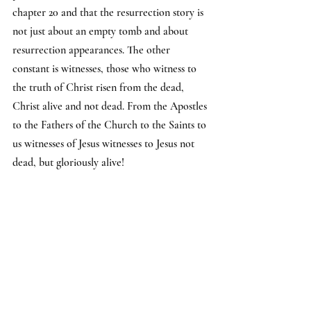
chapter 20 and that the resurrection story is 
not just about an empty tomb and about 
resurrection appearances. The other 
constant is witnesses, those who witness to 
the truth of Christ risen from the dead, 
Christ alive and not dead. From the Apostles 
to the Fathers of the Church to the Saints to 
us witnesses of Jesus witnesses to Jesus not 
dead, but gloriously alive!