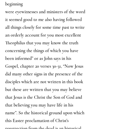
beginning 
were eyewitnesses and ministers of the word 
it seemed good to me also having followed 
all things closely for some time past to write 
an orderly account for you most excellent 
Theophilus that you may know the truth 
concerning the things of which you have 
been informed” or as John says in his 
Gospel, chapter 20 verses 30-31, “Now Jesus 
did many other signs in the presence of the 
disciples which are not written in this book 
but these are written that you may believe 
that Jesus is the Christ the Son of God and 
that believing you may have life in his 
name”. So the historical ground upon which 
this Easter proclamation of Christ's 
resurrection from the dead is an historical 