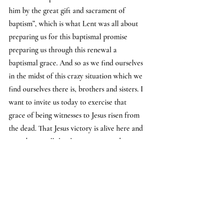
him by the great gift and sacrament of 
baptism”, which is what Lent was all about 
preparing us for this baptismal promise 
preparing us through this renewal a 
baptismal grace. And so as we find ourselves 
in the midst of this crazy situation which we 
find ourselves there is, brothers and sisters. I 
want to invite us today to exercise that 
grace of being witnesses to Jesus risen from 
the dead. That Jesus victory is alive here and 
now despite all the things going on about us 
despite the skirmishes, despite even death, a 
death that does not last, a death that is not 
the total package of death that is not 
victorious.