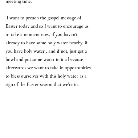
meeting time.
I want to preach the gospel message of 
Easter today and so I want to encourage us 
to take a moment now, if you haven't 
already to have some holy water nearby, if 
you have holy water , and if not, just get a 
bowl and put some water in it a because 
afterwards we want to take in opportunities 
to bless ourselves with this holy water as a 
sign of the Easter season that we're in.