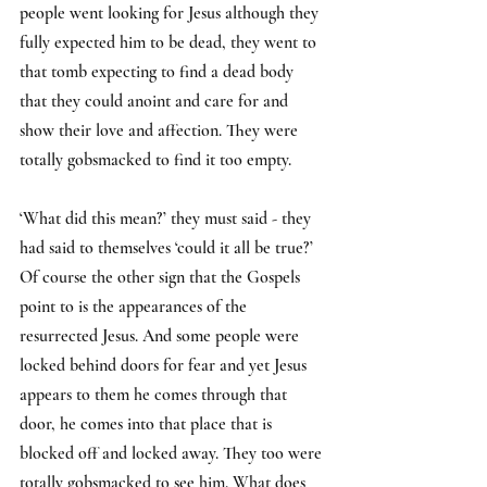
people went looking for Jesus although they 
fully expected him to be dead, they went to 
that tomb expecting to find a dead body 
that they could anoint and care for and 
show their love and affection. They were 
totally gobsmacked to find it too empty.
‘What did this mean?’ they must said - they 
had said to themselves ‘could it all be true?’ 
Of course the other sign that the Gospels 
point to is the appearances of the 
resurrected Jesus. And some people were 
locked behind doors for fear and yet Jesus 
appears to them he comes through that 
door, he comes into that place that is 
blocked off and locked away. They too were 
totally gobsmacked to see him. What does 