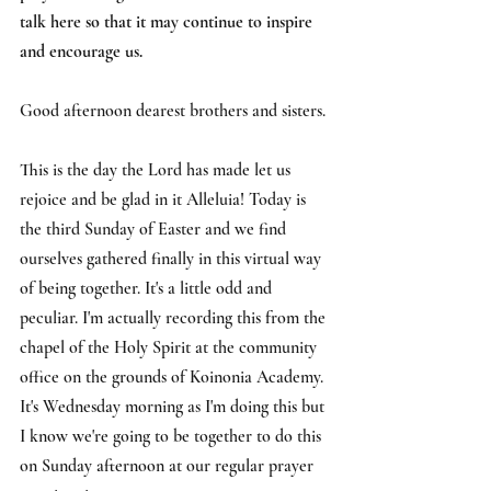
talk here so that it may continue to inspire 
and encourage us.
Good afternoon dearest brothers and sisters.
This is the day the Lord has made let us 
rejoice and be glad in it Alleluia! Today is 
the third Sunday of Easter and we find 
ourselves gathered finally in this virtual way 
of being together. It's a little odd and 
peculiar. I'm actually recording this from the 
chapel of the Holy Spirit at the community 
office on the grounds of Koinonia Academy. 
It's Wednesday morning as I'm doing this but 
I know we're going to be together to do this 
on Sunday afternoon at our regular prayer 