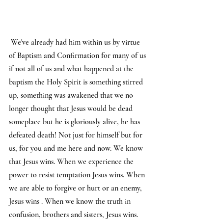
 We've already had him within us by virtue 
of Baptism and Confirmation for many of us 
if not all of us and what happened at the 
baptism the Holy Spirit is something stirred 
up, something was awakened that we no 
longer thought that Jesus would be dead 
someplace but he is gloriously alive, he has 
defeated death! Not just for himself but for 
us, for you and me here and now. We know 
that Jesus wins. When we experience the 
power to resist temptation Jesus wins. When 
we are able to forgive or hurt or an enemy, 
Jesus wins . When we know the truth in 
confusion, brothers and sisters, Jesus wins.  