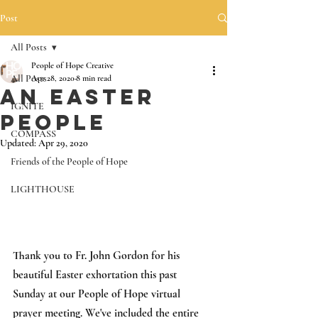
Post
All Posts
People of Hope Creative
All Posts
Apr 28, 2020
8 min read
An Easter
IGNITE
People
COMPASS
Updated:
Apr 29, 2020
Friends of the People of Hope
LIGHTHOUSE
Thank you to Fr. John Gordon for his 
beautiful Easter exhortation this past 
Sunday at our People of Hope virtual 
prayer meeting. We've included the entire 