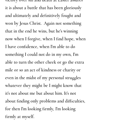
victory over sin and death at Easter assures 
it is about a battle that has been gloriously 
and ultimately and definitively fought and 
won by Jesus Christ.  Again not something 
that in the end he wins, but he's winning 
now when I forgive, when I find hope, when 
I have confidence, when I'm able to do 
something I could not do in my own, I'm 
able to turn the other cheek or go the extra 
mile or so an act of kindness or charity or 
even in the midst of my personal struggles 
whatever they might be I might know that 
it's not about me but about him. It's not 
about finding only problems and difficulties, 
for then I'm looking firmly, I'm looking 
firmly at myself.