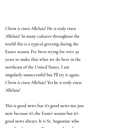
Christ is risen Alleluia! He is truly risen 
Alleluia! In many cultures throughout the 
world this is a typical greeting during the 
Easter season. I've been trying for over 30 
years to make that what we do here in the 
northeast of the United States, I am 
singularly unsuccessful but I'll try it again. 
Christ is risen Alleluia! Yes he is truly risen 
Alleluia!
This is good news but it's good news not just 
now because it's the Easter season but it's 
good news always. It is St. Augustine who 