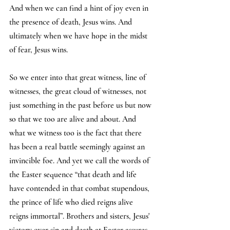
And when we can find a hint of joy even in 
the presence of death, Jesus wins. And 
ultimately when we have hope in the midst 
of fear, Jesus wins.
So we enter into that great witness, line of 
witnesses, the great cloud of witnesses, not 
just something in the past before us but now 
so that we too are alive and about. And 
what we witness too is the fact that there 
has been a real battle seemingly against an 
invincible foe. And yet we call the words of 
the Easter sequence “that death and life 
have contended in that combat stupendous, 
the prince of life who died reigns alive 
reigns immortal”. Brothers and sisters, Jesus' 