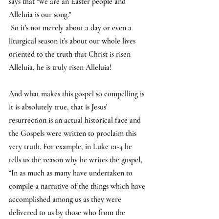
says that “we are an Easter people and 
Alleluia is our song."
 So it's not merely about a day or even a 
liturgical season it's about our whole lives 
oriented to the truth that Christ is risen 
Alleluia, he is truly risen Alleluia!
And what makes this gospel so compelling is 
it is absolutely true, that is Jesus' 
resurrection is an actual historical face and 
the Gospels were written to proclaim this 
very truth. For example, in Luke 1:1-4 he 
tells us the reason why he writes the gospel, 
“In as much as many have undertaken to 
compile a narrative of the things which have 
accomplished among us as they were 
delivered to us by those who from the 