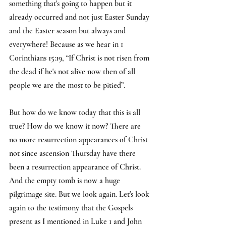
something that's going to happen but it 
already occurred and not just Easter Sunday 
and the Easter season but always and 
everywhere! Because as we hear in 1 
Corinthians 15:19, “If Christ is not risen from 
the dead if he's not alive now then of all 
people we are the most to be pitied”.
But how do we know today that this is all 
true? How do we know it now? There are 
no more resurrection appearances of Christ 
not since ascension Thursday have there 
been a resurrection appearance of Christ. 
And the empty tomb is now a huge 
pilgrimage site. But we look again. Let's look 
again to the testimony that the Gospels 
present as I mentioned in Luke 1 and John 