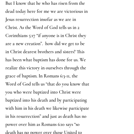
But I know that he who has risen from the 
dead today here for me we are victorious in 
Jesus resurrection insofar as we are in 
Christ. As the Word of God tells us in 2 
Corinthians 5:17 “if anyone is in Christ they 
are a new creation”.  how did we get to be 
in Christ dearest brothers and sisters? This 
has been what baptism has done for us. We 
realize this victory in ourselves through the 
grace of baptism. In Romans 6:3-11, the 
Word of God tells us “that do you know that 
you who were baptized into Christ were 
baptized into his death and by participating 
with him in his death we likewise participate 
in his resurrection” and just as death has no 
power over him as Romans 6:10 says “so 
death has no power over those United to 