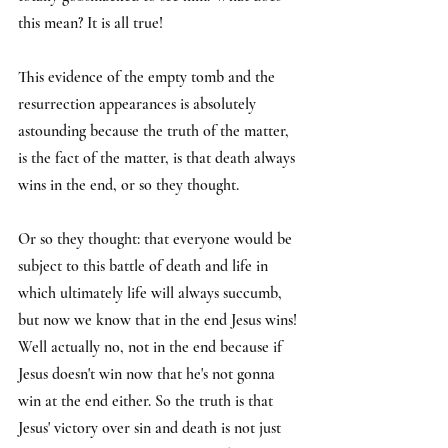
this mean? It is all true!
This evidence of the empty tomb and the 
resurrection appearances is absolutely 
astounding because the truth of the matter, 
is the fact of the matter, is that death always 
wins in the end, or so they thought.
Or so they thought: that everyone would be 
subject to this battle of death and life in 
which ultimately life will always succumb, 
but now we know that in the end Jesus wins! 
Well actually no, not in the end because if 
Jesus doesn't win now that he's not gonna 
win at the end either. So the truth is that 
Jesus' victory over sin and death is not just 