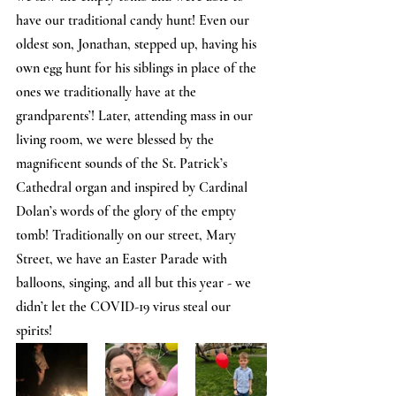
have our traditional candy hunt! Even our 
oldest son, Jonathan, stepped up, having his 
own egg hunt for his siblings in place of the 
ones we traditionally have at the 
grandparents’! Later, attending mass in our 
living room, we were blessed by the 
magnificent sounds of the St. Patrick’s 
Cathedral organ and inspired by Cardinal 
Dolan’s words of the glory of the empty 
tomb! Traditionally on our street, Mary 
Street, we have an Easter Parade with 
balloons, singing, and all but this year - we 
didn’t let the COVID-19 virus steal our 
spirits!