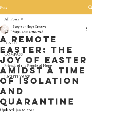
Post
All Posts
People of Hope Creative
All Posts
May 1, 2020
2 min read
A Remote
IGNITE
Easter: The
COMPASS
Joy of Easter
Friends of the People of Hope
Amidst a Time
LIGHTHOUSE
of Isolation
and
Quarantine
Updated:
Jan 20, 2021