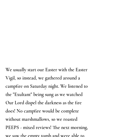
We usually start our Easter with the Easter 
Vigil, so instead, we gathered around a 
campfire on Saturday night. We listened to 
the "Exultant" being sung as we watched 
Our Lord dispel the darkness as the fire 
does! No campfire would be complete 
without marshmallows, so we roasted 
PEEPS - mixed reviews! The next morning, 
we saw the empty tomb and were able to 