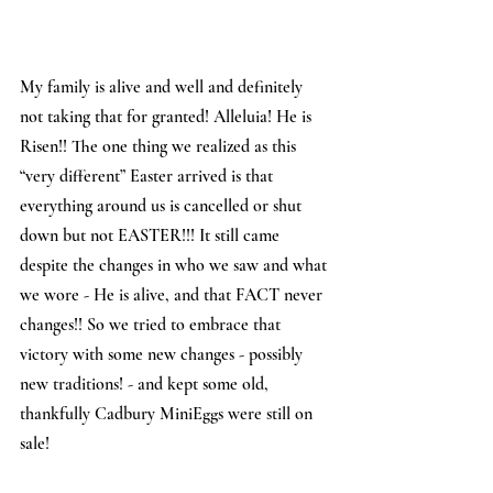
My family is alive and well and definitely 
not taking that for granted! Alleluia! He is 
Risen!! The one thing we realized as this 
“very different” Easter arrived is that 
everything around us is cancelled or shut 
down but not EASTER!!! It still came 
despite the changes in who we saw and what 
we wore - He is alive, and that FACT never 
changes!! So we tried to embrace that 
victory with some new changes - possibly 
new traditions! - and kept some old, 
thankfully Cadbury MiniEggs were still on 
sale!