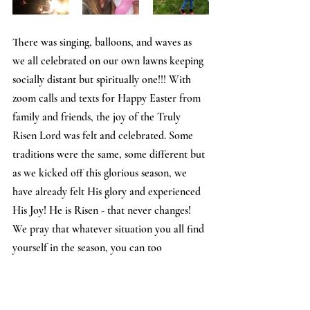
There was singing, balloons, and waves as 
we all celebrated on our own lawns keeping 
socially distant but spiritually one!!! With 
zoom calls and texts for Happy Easter from 
family and friends, the joy of the Truly 
Risen Lord was felt and celebrated. Some 
traditions were the same, some different but 
as we kicked off this glorious season, we 
have already felt His glory and experienced 
His Joy! He is Risen - that never changes! 
We pray that whatever situation you all find 
yourself in the season, you can too 
experience He who is the same, Yesterday, 
Today, and Forever! Alleluia!