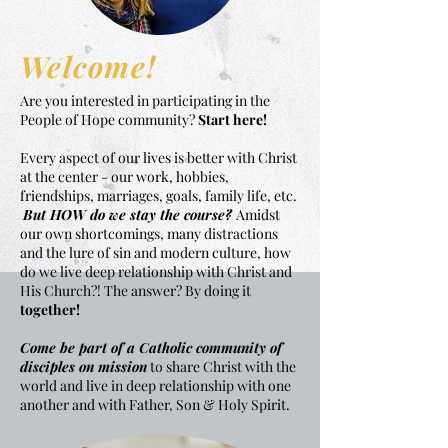
Welcome!
Are you interested in participating in the
People of Hope community?
Start here!
Every aspect of our lives is better with Christ
at the center - our work, hobbies,
friendships, marriages, goals, family life, etc.
But HOW do we stay the course?
Amidst
our own shortcomings, many distractions
and the lure of sin and modern culture, how
do we live deep relationship with Christ and
His Church?! The answer? By doing it
together!
Come be part of a Catholic community of
disciples on mission
to share Christ with the
world and live in deep relationship with one
another and with Father, Son & Holy Spirit.