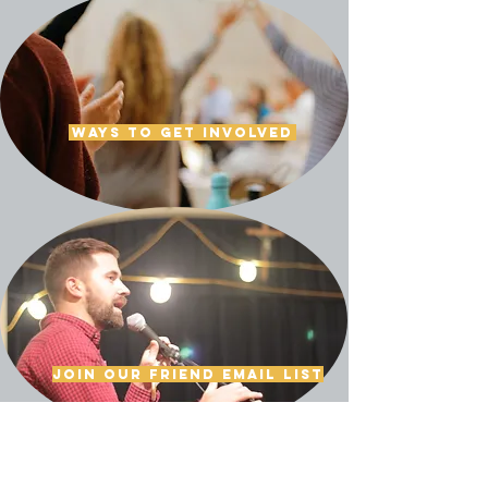
Ways to get involved
Join our friend email list