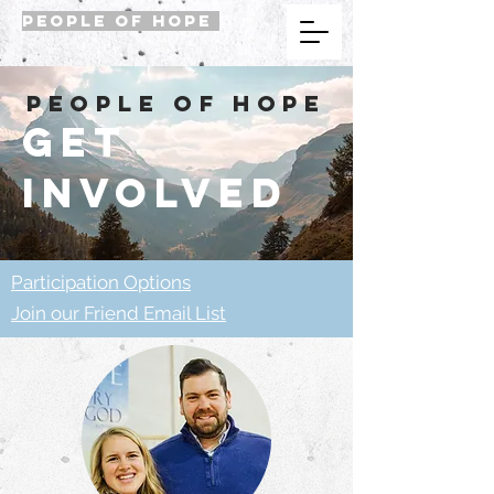
PEOPLE OF HOPE
people of hope
get
involved
Participation Options
Join our Friend Email List