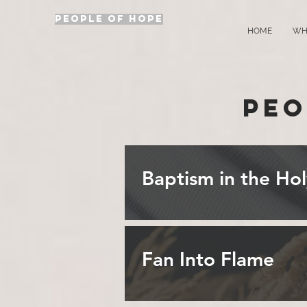
PEOPLE OF HOPE
HOME
WH
Peo
Baptism in the Hol
Fan Into Flame