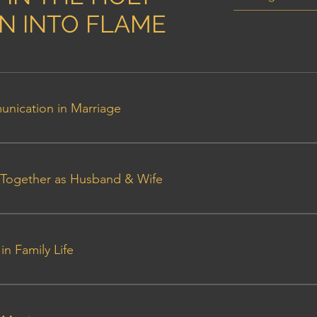
AN INTO FLAME
unication in Marriage
ants Outline
ng Together as Husband & Wife
nt Outline - Talk 2
in Family Life
ant Outline