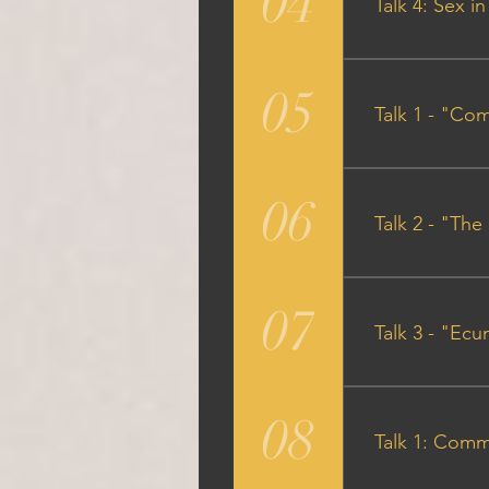
04
Talk 4: Sex i
Audio Particip
05
Talk 1 - "Co
Audio Talk Out
06
Talk 2 - "The
Audio Talk Out
07
Talk 3 - "Ec
Audio Talk Out
08
Talk 1: Comm