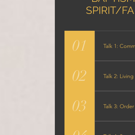
SPIRIT/F
01
Talk 1: Comm
Audio Particip
02
Talk 2: Livi
Audio Participa
03
Talk 3: Order 
Audio Particip