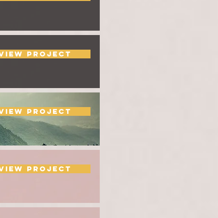
View Project
View Project
View Project