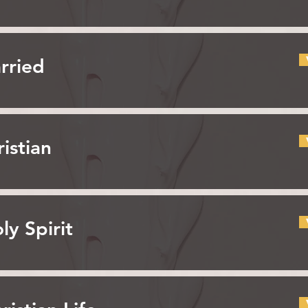
rried
istian
ly Spirit