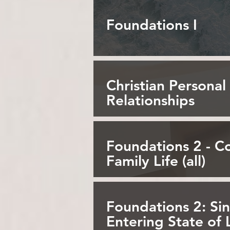
Foundations I
Christian Personal
Relationships
Foundations 2 - 
Family Life (all)
Foundations 2: Sin
Entering State of 