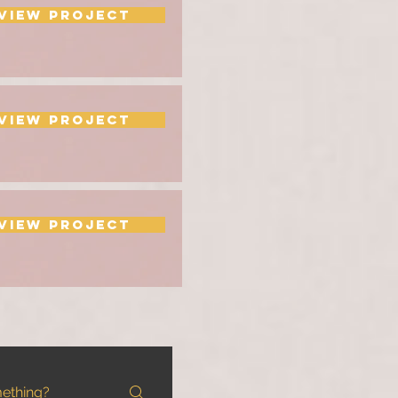
View Project
View Project
View Project