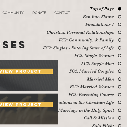
Top of Page
COMMUNITY
DONATE
CONTACT
Fan Into Flame
Foundations 1
Christian Personal Relationships
FC2: Community & Family
rses
FC2: Singles - Entering State of Life
FC2: Single Women
FC2: Single Men
View Project
FC2: Married Couples
Married Men
FC2: Married Women
FC2: Parenting Course
Emotions in the Christian Life
View Project
Marriage in the Holy Spirit
Call & Mission
Solo Flight