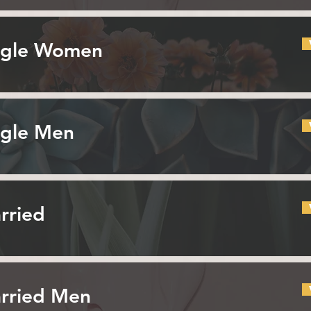
ingle Women
ngle Men
rried
arried Men