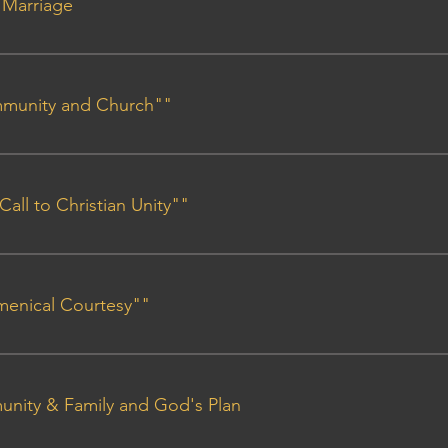
n Marriage
ant Outline
mmunity and Church""
line
 Call to Christian Unity""
line
umenical Courtesy""
line
unity & Family and God's Plan