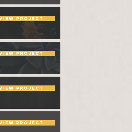
View Project
View Project
View Project
View Project