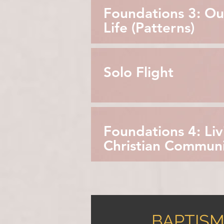
Foundations 3: Ou
Life (Patterns)
Solo Flight
Foundations 4: Liv
Christian Commun
BAPTISM