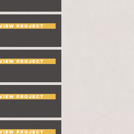
View Project
View Project
View Project
View Project