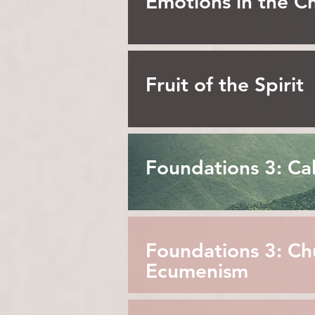
Emotions in the Ch
Fruit of the Spirit
Foundations 3: Cal
Foundations 3: Ch
Ecumenism