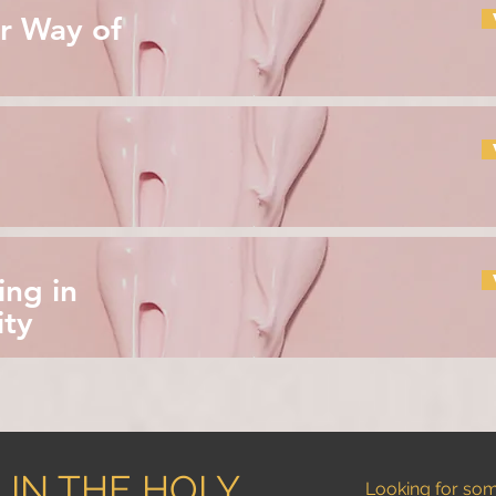
r Way of
ing in
ity
 IN THE HOLY