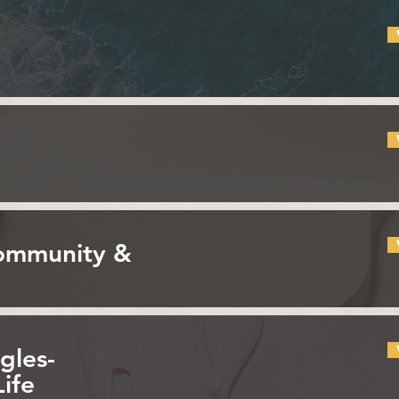
Community &
gles-
Life