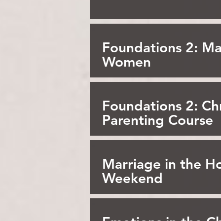
Foundations 2: Ma
Women
Foundations 2: Chr
Parenting Course
Marriage in the Ho
Weekend