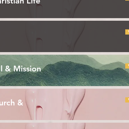
ristian Life
l & Mission
urch &