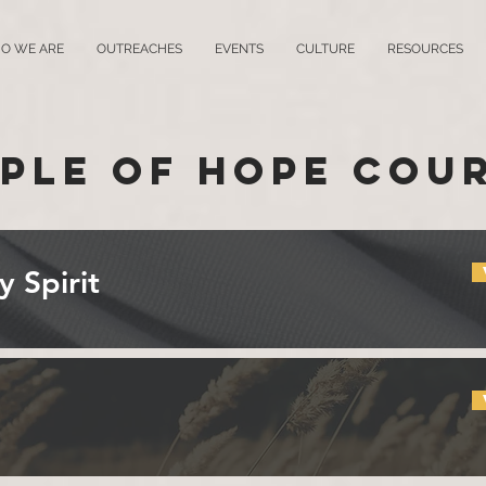
O WE ARE
OUTREACHES
EVENTS
CULTURE
RESOURCES
ple of Hope Cou
y Spirit