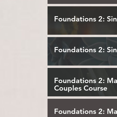
Foundations 2: S
Foundations 2: Si
Foundations 2: Ma
Couples Course
Foundations 2: M