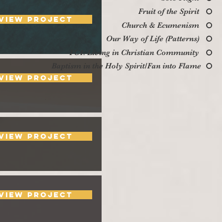
Fruit of the Spirit
View Project
Church & Ecumenism
Our Way of Life (Patterns)
FC4: Living in Christian Community
Baptism in the Holy Spirit/Fan into Flame
View Project
View Project
View Project