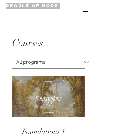
PEOPLE OF HOPE
Courses
Foundations 1