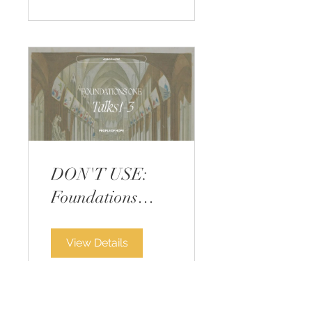
DON'T USE:
Foundations
Course One -
GLITCHED
View Details