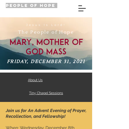
PEOPLE OF HOPE
Jesus Is Lord!
The People of Hope
Mary, Mother of
God Mass
FRIDAY, DECEMBER 31, 2021
About Us
Tiny Chapel Sessions
Join us for An Advent Evening of Prayer,
Recollection, and Fellowship!
When: Wednesday, December 8th