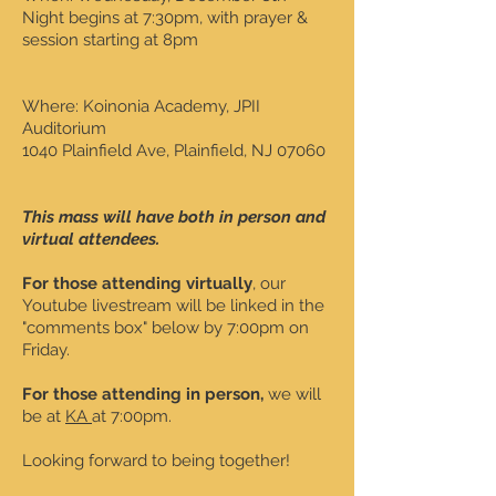
Night begins at 7:30pm, with prayer &
session starting at 8pm
Where: Koinonia Academy, JPII
Auditorium
1040 Plainfield Ave, Plainfield, NJ 07060
This mass will have both in person and
virtual attendees.
For those attending virtually
, our
Youtube livestream will be linked in the
"comments box" below by 7:00pm on
Friday.
For those attending in person,
we will
be at
KA
at 7:00pm.
Looking forward to being together!