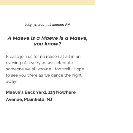
July 31, 2023 at 4:00:00 AM
A Maeve is a Maeve is a Maeve,
you know?
Please join us for no reason at all in an 
evening of revelry as we celebrate 
someone we all know all too well.  Hope 
to see you there as we dance the night 
away!
Maeve's Back Yard, 123 Nowhere
Avenue, Plainfield, NJ