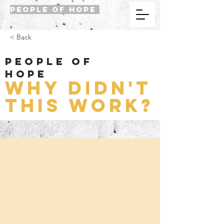
PEOPLE OF HOPE
< Back
People of
Hope
Why didn't
this work?