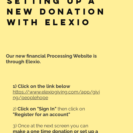
SETTING UP A
NEW DONATION
WITH ELEXIO
Our new financial Processing Website is
through Elexio.
1)
Click on the link below
https://www.elexiogiving.com/app/givi
ng/peoplehope
2)
Click on "Sign In"
then click on
"Register for an account"
3) Once at the next screen you can
make a one time donation or set up a