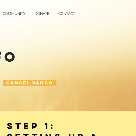
COMMUNITY
DONATE
CONTACT
FO
Cancel Vanco
STEP 1: