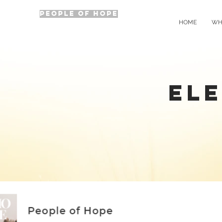
PEOPLE OF HOPE
HOME
WH
ELE