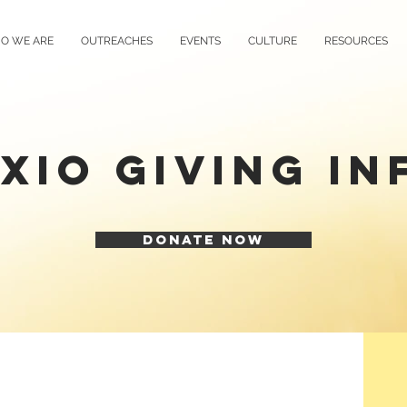
O WE ARE
OUTREACHES
EVENTS
CULTURE
RESOURCES
XIO GIVING IN
DONATE NOW