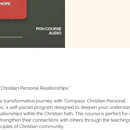
Christian Personal Relationships**
 transformative journey with 'Compass: Christian Personal
ps,' a self-paced program designed to deepen your understa
ationships within the Christian faith. This course is perfect for 
strengthen their connections with others through the teachings
nciples of Christian community.