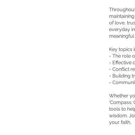
Throughout 
maintaining
of love, tru
everyday in
meaningful
Key topics 
- The role o
- Effective
- Conflict 
- Building 
- Community
Whether you
'Compass: C
tools to he
wisdom. Joi
your faith.