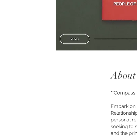
About
**Compass: 
Embark on a
Relationshi
personal rel
seeking to 
and the pri