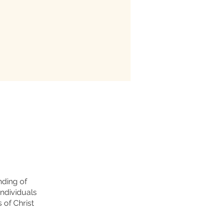
nding of
individuals
 of Christ