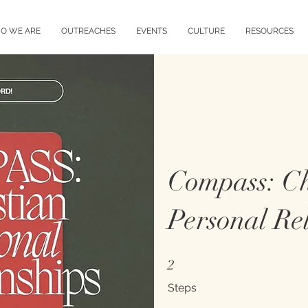
O WE ARE
OUTREACHES
EVENTS
CULTURE
RESOURCES
Compass: Ch
Personal Rel
2 Steps
2
Steps