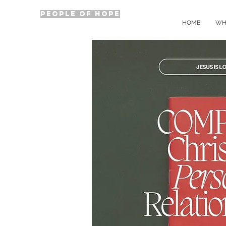
PEOPLE OF HOPE
HOME
WH