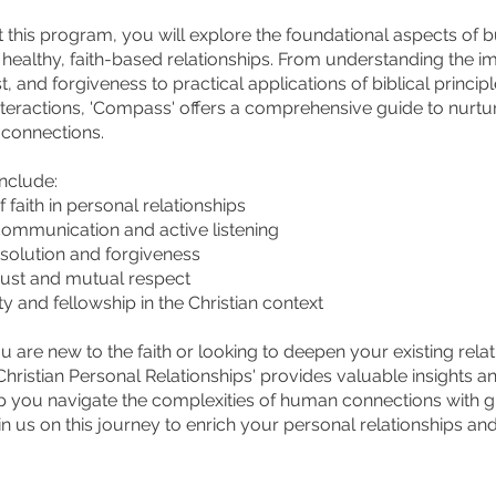
this program, you will explore the foundational aspects of b
 healthy, faith-based relationships. From understanding the 
st, and forgiveness to practical applications of biblical principl
teractions, 'Compass' offers a comprehensive guide to nurtu
 connections.
include:
f faith in personal relationships
 communication and active listening
resolution and forgiveness
trust and mutual respect
 and fellowship in the Christian context
 are new to the faith or looking to deepen your existing relat
hristian Personal Relationships' provides valuable insights an
lp you navigate the complexities of human connections with 
n us on this journey to enrich your personal relationships an