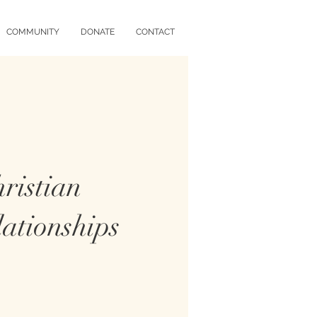
COMMUNITY
DONATE
CONTACT
ristian
ationships