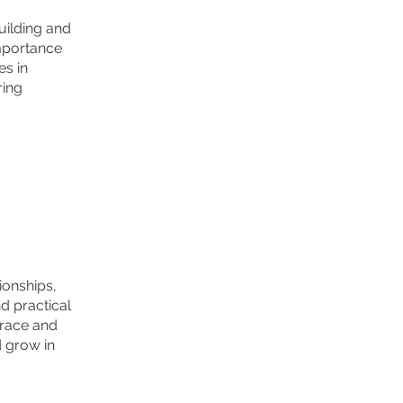
uilding and
importance
es in
ring
ionships,
d practical
grace and
d grow in