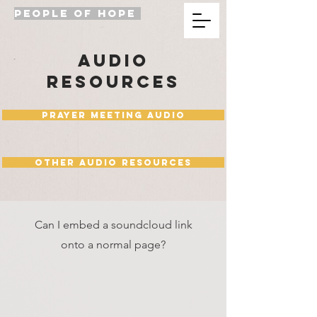
PEOPLE OF HOPE
audio
resources
Prayer Meeting Audio
Other Audio Resources
Can I embed a soundcloud link
onto a normal page?