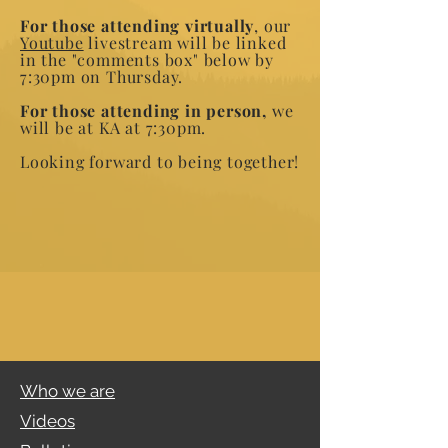
For those attending virtually
, our
Youtube
livestream will be linked
in the "comments box" below by
7:30pm on Thursday.
For those attending in person,
we
will be at KA at 7:30pm.
Looking forward to being together!
Who we are
Videos