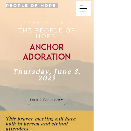
PEOPLE OF HOPE
JESUS IS LORD!
THE PEOPLE OF
HOPE
Anchor
Adoration
Thursday, June 8,
2023
Scroll for more
This prayer meeting will have
both in person and virtual
attendees.