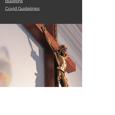
Bulletins
Covid Guidelines