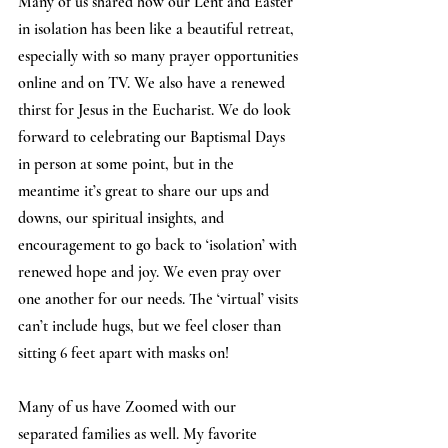
Many of us shared how our Lent and Easter 
in isolation has been like a beautiful retreat, 
especially with so many prayer opportunities 
online and on TV. We also have a renewed 
thirst for Jesus in the Eucharist. We do look 
forward to celebrating our Baptismal Days 
in person at some point, but in the 
meantime it’s great to share our ups and 
downs, our spiritual insights, and 
encouragement to go back to ‘isolation’ with 
renewed hope and joy. We even pray over 
one another for our needs. The ‘virtual’ visits 
can’t include hugs, but we feel closer than 
sitting 6 feet apart with masks on!
Many of us have Zoomed with our 
separated families as well. My favorite 