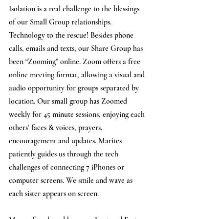
Isolation is a real challenge to the blessings 
of our Small Group relationships. 
Technology to the rescue! Besides phone 
calls, emails and texts, our Share Group has 
been “Zooming” online. Zoom offers a free 
online meeting format, allowing a visual and 
audio opportunity for groups separated by 
location. Our small group has Zoomed 
weekly for 45 minute sessions, enjoying each 
others’ faces & voices, prayers, 
encouragement and updates. Marites 
patiently guides us through the tech 
challenges of connecting 7 iPhones or 
computer screens. We smile and wave as 
each sister appears on screen.