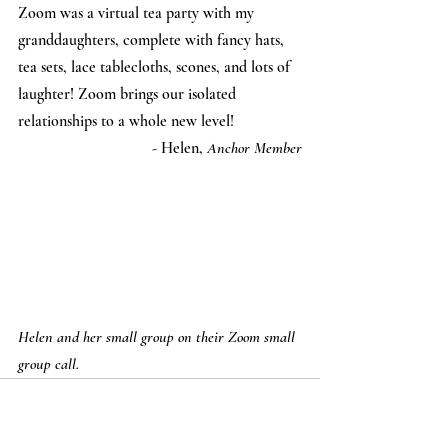
Zoom was a virtual tea party with my 
granddaughters, complete with fancy hats, 
tea sets, lace tablecloths, scones, and lots of 
laughter! Zoom brings our isolated 
relationships to a whole new level!
- Helen, 
Anchor Member
Helen and her small group on their Zoom small 
group call.